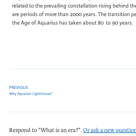
related to the prevailing constellation rising behind 
are periods of more than 2000 years. The transition 
the Age of Aquarius has taken about 80 to 90 years.
PREVIOUS
Why Aquarian Lighthouse?
Respond to "What is an era?".
Or ask a new questio