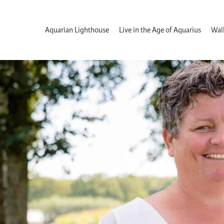
Aquarian Lighthouse
Live in the Age of Aquarius
Wal