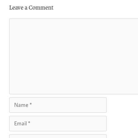
Leave a Comment