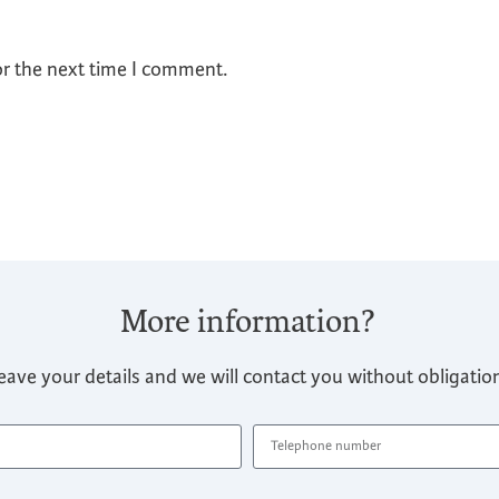
or the next time I comment.
More information?
eave your details and we will contact you without obligatio