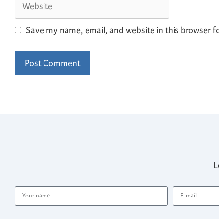
Save my name, email, and website in this browser f
L