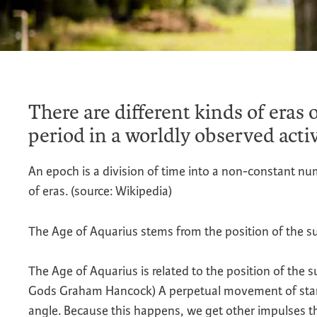
There are different kinds of eras o
period in a worldly observed activ
An epoch is a division of time into a non-constant n
of eras. (source: Wikipedia)
The Age of Aquarius stems from the position of the su
The Age of Aquarius is related to the position of the s
Gods Graham Hancock) A perpetual movement of stars, 
angle. Because this happens, we get other impulses th