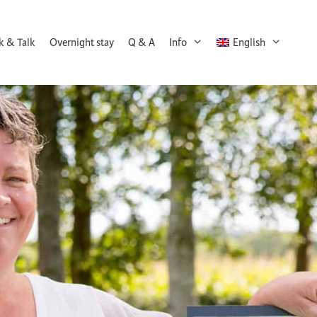
k & Talk
Overnight stay
Q & A
Info
English