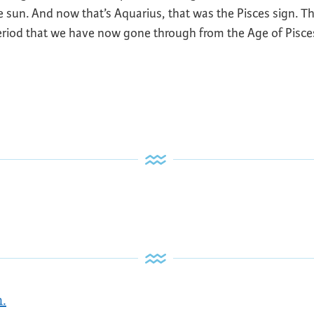
the sun. And now that’s Aquarius, that was the Pisces sign. T
period that we have now gone through from the Age of Pisce
n.