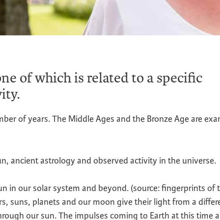
ne of which is related to a specific
ity.
umber of years. The Middle Ages and the Bronze Age are ex
n, ancient astrology and observed activity in the universe.
un in our solar system and beyond. (source: fingerprints of 
suns, planets and our moon give their light from a differ
rough our sun. The impulses coming to Earth at this time a