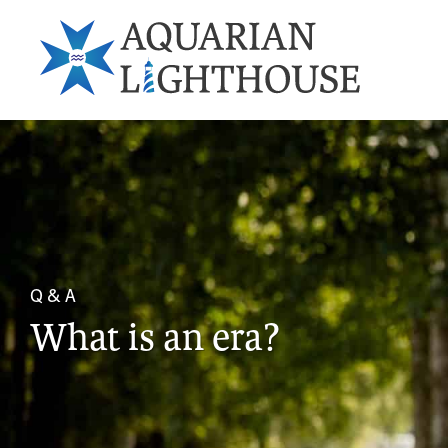
Q & A
What is an era?