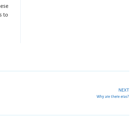
hese
s to
NEXT
Why are there eras?