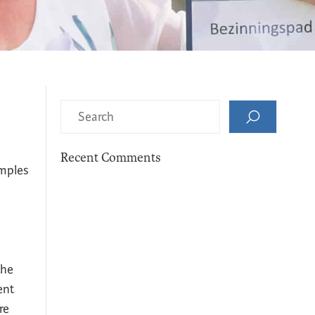
Recent Comments
amples
the
ent
re