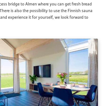
ccess bridge to Almen where you can get fresh bread
 There is also the possibility to use the Finnish sauna
nd experience it for yourself, we look forward to