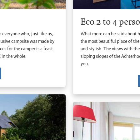
Eco 2 to 4 pers
 everyone who, just like us,
What more can be said about h
clusive campsite was made by
the most beautiful place of the
ces for the camper is a feast
and stylish. The views with the 
d in the whole.
sloping slopes of the Achterh
you.