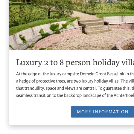
Luxury 2 to 8 person holiday vill
At the edge of the luxury campsite Domein Groot Besselink in t
a hedge of protective trees, are two luxury holiday villas. The vil
that tranquility, space and views are central. To guarantee this,
seamless transition to the backdrop landscape of the Achterhoe
MORE INFORMATION