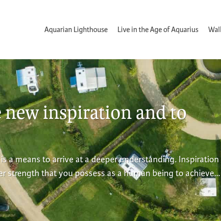
Aquarian Lighthouse
Live in the Age of Aquarius
Wal
e new inspiration and to
 is a means to arrive at a deeper understanding. Inspiration 
ner strength that you possess as a human being to achieve…