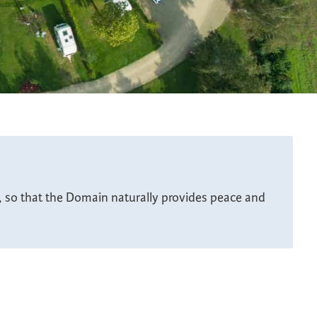
n, so that the Domain naturally provides peace and