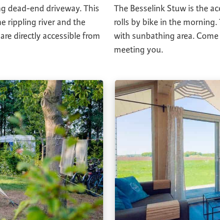
ng dead-end driveway. This
The Besselink Stuw is the a
e rippling river and the
rolls by bike in the morning.
 are directly accessible from
with sunbathing area. Come a
meeting you.