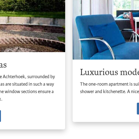
as
Luxurious mode
he Achterhoek, surrounded by
las are situated in such a way
The one-room apartment is sui
 the window sections ensure a
shower and kitchenette. A nice
k.