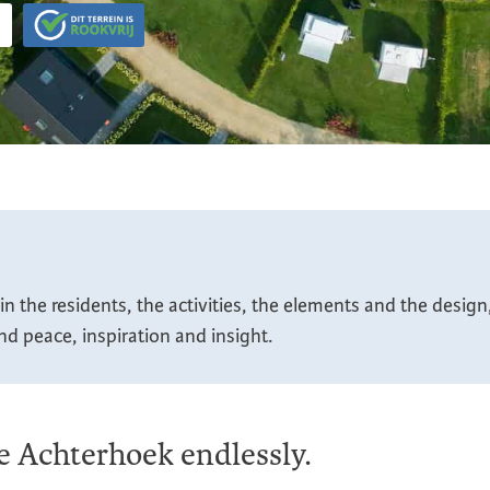
n the residents, the activities, the elements and the desig
ind peace, inspiration and insight.
he Achterhoek endlessly.