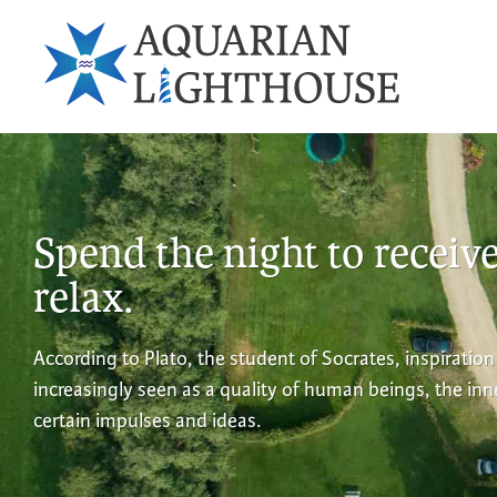
Spend the night to receiv
relax.
According to Plato, the student of Socrates, inspiration
increasingly seen as a quality of human beings, the in
certain impulses and ideas.