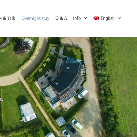
k & Talk
Overnight stay
Q & A
Info
English
is