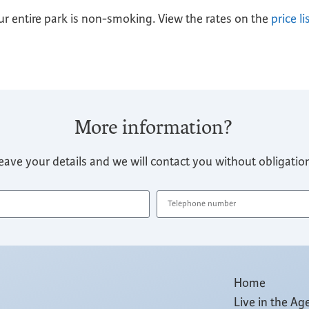
r entire park is non-smoking. View the rates on the
price li
More information?
eave your details and we will contact you without obligatio
Home
Live in the Ag