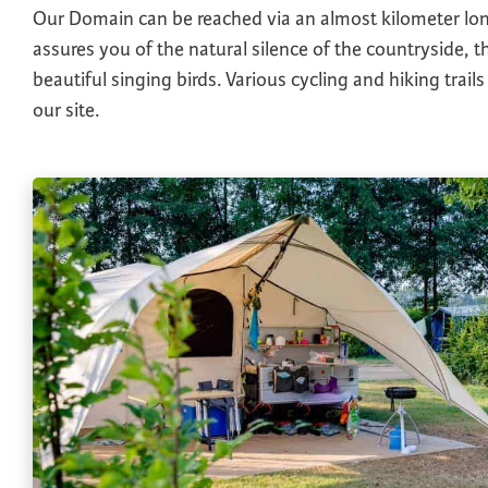
Our Domain can be reached via an almost kilometer lo
assures you of the natural silence of the countryside, th
beautiful singing birds. Various cycling and hiking trails
our site.