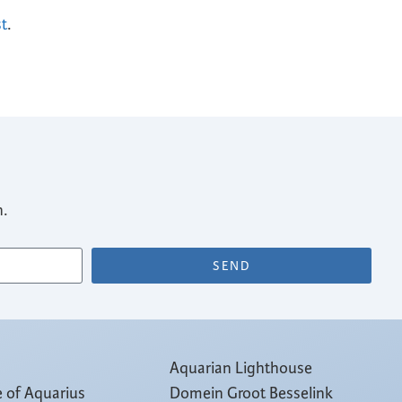
st
.
n.
SEND
Aquarian Lighthouse
e of Aquarius
Domein Groot Besselink