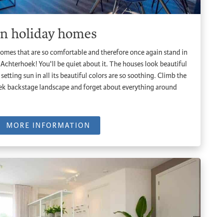
on holiday homes
omes that are so comfortable and therefore once again stand in
 Achterhoek! You'll be quiet about it. The houses look beautiful
setting sun in all its beautiful colors are so soothing. Climb the
oek backstage landscape and forget about everything around
MORE INFORMATION