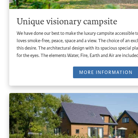
Unique visionary campsite
We have done our best to make the luxury campsite accessible to
loves smoke-free, peace, space and a view. The choice of an ex
this desire. The architectural design with its spacious special pla
for the eyes. The elements Water, Fire, Earth and Air are include
MORE INFORMATION