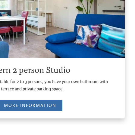
rn 2 person Studio
table for 2 to 3 persons, you have your own bathroom with
 terrace and private parking space.
MORE INFORMATION