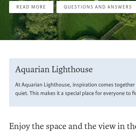
READ MORE
QUESTIONS AND ANSWERS
Aquarian Lighthouse
At Aquarian Lighthouse, inspiration comes together i
quiet. This makes it a special place for everyone to f
Enjoy the space and the view in t