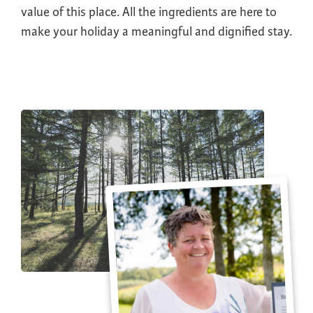
value of this place. All the ingredients are here to
make your holiday a meaningful and dignified stay.