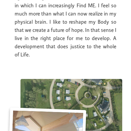
in which I can increasingly Find ME. I feel so
much more than what I can now realize in my
physical brain. I like to reshape my Body so
that we create a future of hope. In that sense I
live in the right place for me to develop. A
development that does justice to the whole
of Life.