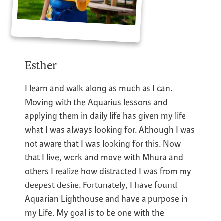
Esther
I learn and walk along as much as I can.
Moving with the Aquarius lessons and
applying them in daily life has given my life
what I was always looking for. Although I was
not aware that I was looking for this. Now
that I live, work and move with Mhura and
others I realize how distracted I was from my
deepest desire. Fortunately, I have found
Aquarian Lighthouse and have a purpose in
my Life. My goal is to be one with the