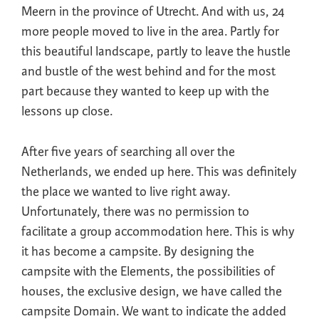
Meern in the province of Utrecht. And with us, 24
more people moved to live in the area. Partly for
this beautiful landscape, partly to leave the hustle
and bustle of the west behind and for the most
part because they wanted to keep up with the
lessons up close.
After five years of searching all over the
Netherlands, we ended up here. This was definitely
the place we wanted to live right away.
Unfortunately, there was no permission to
facilitate a group accommodation here. This is why
it has become a campsite. By designing the
campsite with the Elements, the possibilities of
houses, the exclusive design, we have called the
campsite Domain. We want to indicate the added