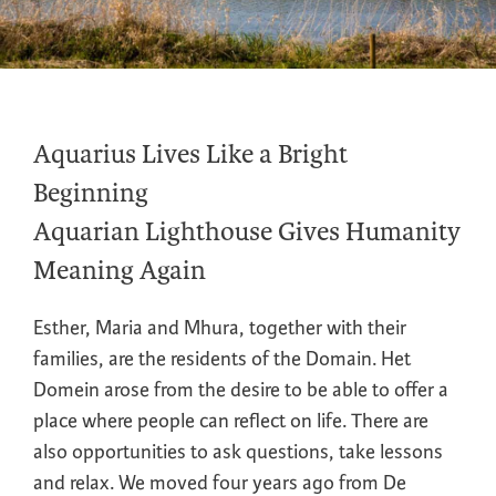
Aquarius Lives Like a Bright
Beginning
Aquarian Lighthouse Gives Humanity
Meaning Again
Esther, Maria and Mhura, together with their
families, are the residents of the Domain. Het
Domein arose from the desire to be able to offer a
place where people can reflect on life. There are
also opportunities to ask questions, take lessons
and relax. We moved four years ago from De