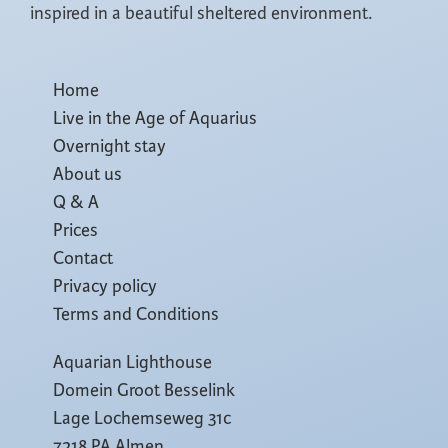
inspired in a beautiful sheltered environment.
Home
Live in the Age of Aquarius
Overnight stay
About us
Q & A
Prices
Contact
Privacy policy
Terms and Conditions
Aquarian Lighthouse
Domein Groot Besselink
Lage Lochemseweg 31c
7218 PA Almen