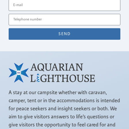
SEND
A stay at our campsite whether with caravan,
camper, tent or in the accommodations is intended
for peace seekers and insight seekers or both. We
aim to give visitors answers to life’s questions or
give visitors the opportunity to feel cared for and