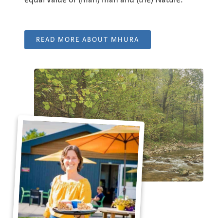
READ MORE ABOUT MHURA