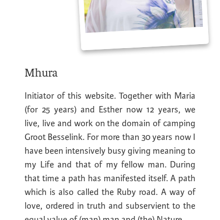
Mhura
Initiator of this website. Together with Maria
(for 25 years) and Esther now 12 years, we
live, live and work on the domain of camping
Groot Besselink. For more than 30 years now I
have been intensively busy giving meaning to
my Life and that of my fellow man. During
that time a path has manifested itself. A path
which is also called the Ruby road. A way of
love, ordered in truth and subservient to the
equal value of (man) man and (the) Nature.