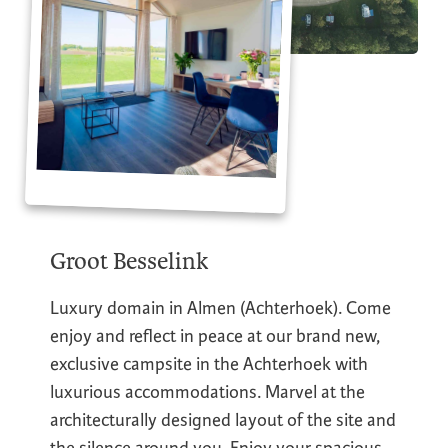
Groot Besselink
Luxury domain in Almen (Achterhoek). Come
enjoy and reflect in peace at our brand new,
exclusive campsite in the Achterhoek with
luxurious accommodations. Marvel at the
architecturally designed layout of the site and
the silence around you. Enjoy your spacious