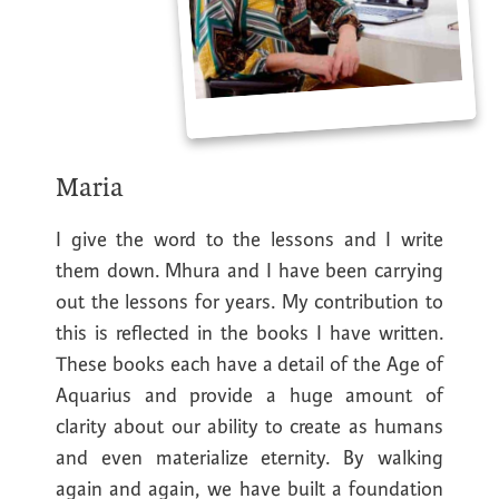
Maria
I give the word to the lessons and I write
them down. Mhura and I have been carrying
out the lessons for years. My contribution to
this is reflected in the books I have written.
These books each have a detail of the Age of
Aquarius and provide a huge amount of
clarity about our ability to create as humans
and even materialize eternity. By walking
again and again, we have built a foundation