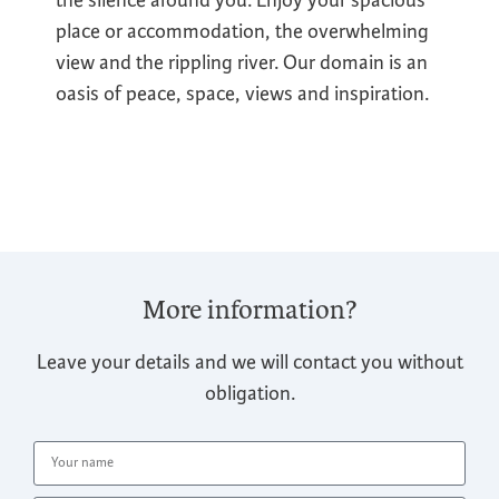
place or accommodation, the overwhelming
view and the rippling river. Our domain is an
oasis of peace, space, views and inspiration.
More information?
Leave your details and we will contact you without
obligation.