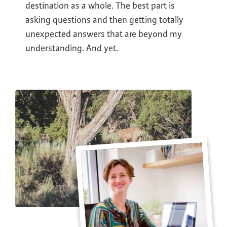
destination as a whole. The best part is
asking questions and then getting totally
unexpected answers that are beyond my
understanding. And yet.