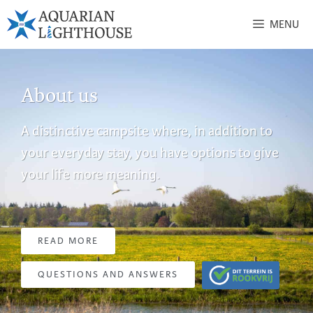
MENU
About us
A distinctive campsite where, in addition to
your everyday stay, you have options to give
your life more meaning.
READ MORE
QUESTIONS AND ANSWERS