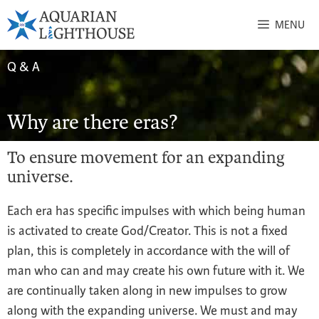
MENU
Q & A
Why are there eras?
To ensure movement for an expanding
universe.
Each era has specific impulses with which being human
is activated to create God/Creator. This is not a fixed
plan, this is completely in accordance with the will of
man who can and may create his own future with it. We
are continually taken along in new impulses to grow
along with the expanding universe. We must and may