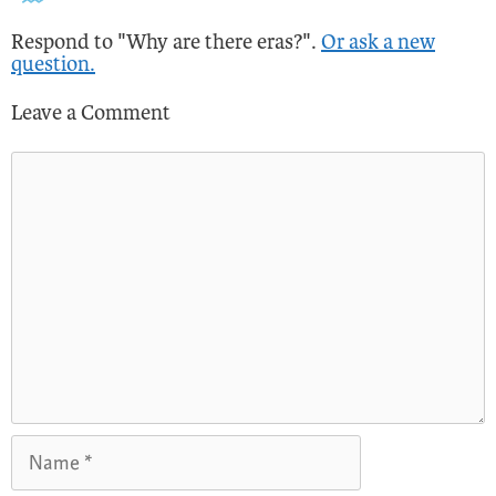
Respond to "Why are there eras?".
Or ask a new
question.
Leave a Comment