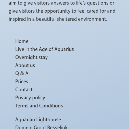
aim to give visitors answers to life’s questions or
give visitors the opportunity to feel cared for and
inspired in a beautiful sheltered environment.
Home
Live in the Age of Aquarius
Overnight stay
About us
Q & A
Prices
Contact
Privacy policy
Terms and Conditions
Aquarian Lighthouse
Domein Groot Besselink