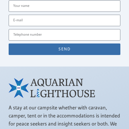
SEND
A stay at our campsite whether with caravan,
camper, tent or in the accommodations is intended
for peace seekers and insight seekers or both. We