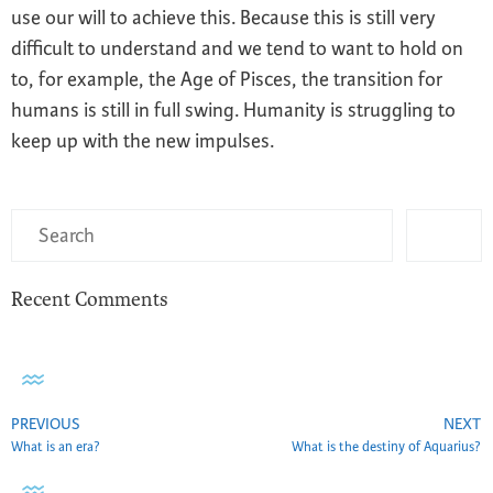
use our will to achieve this. Because this is still very
difficult to understand and we tend to want to hold on
to, for example, the Age of Pisces, the transition for
humans is still in full swing. Humanity is struggling to
keep up with the new impulses.
Recent Comments
PREVIOUS
NEXT
What is an era?
What is the destiny of Aquarius?