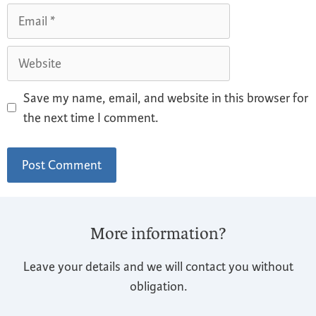
Save my name, email, and website in this browser for
the next time I comment.
More information?
Leave your details and we will contact you without
obligation.