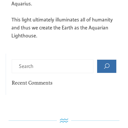
Aquarius.
This light ultimately illuminates all of humanity
and thus we create the Earth as the Aquarian
Lighthouse.
Recent Comments