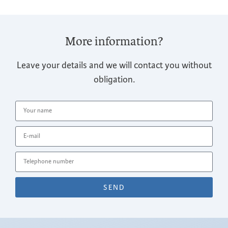
More information?
Leave your details and we will contact you without
obligation.
SEND