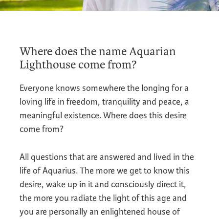
Where does the name Aquarian
Lighthouse come from?
Everyone knows somewhere the longing for a
loving life in freedom, tranquility and peace, a
meaningful existence. Where does this desire
come from?
All questions that are answered and lived in the
life of Aquarius. The more we get to know this
desire, wake up in it and consciously direct it,
the more you radiate the light of this age and
you are personally an enlightened house of