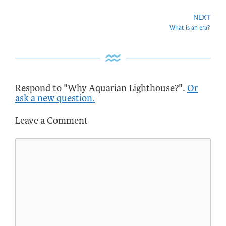
NEXT
What is an era?
Respond to "Why Aquarian Lighthouse?".
Or
ask a new question.
Leave a Comment