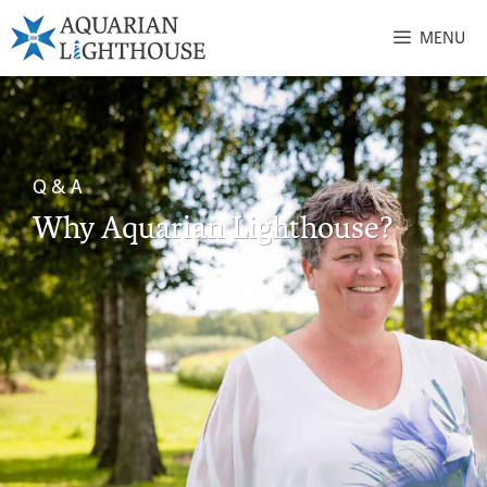
MENU
Q & A
Why Aquarian Lighthouse?