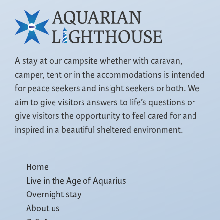
A stay at our campsite whether with caravan,
camper, tent or in the accommodations is intended
for peace seekers and insight seekers or both. We
aim to give visitors answers to life’s questions or
give visitors the opportunity to feel cared for and
inspired in a beautiful sheltered environment.
Home
Live in the Age of Aquarius
Overnight stay
About us