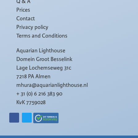
Q & A
Prices
Contact
Privacy policy
Terms and Conditions
Aquarian Lighthouse
Domein Groot Besselink
Lage Lochemseweg 31c
7218 PA Almen
mhura@aquarianlighthouse.nl
+ 31 (0) 6 216 383 90
KvK 7759028