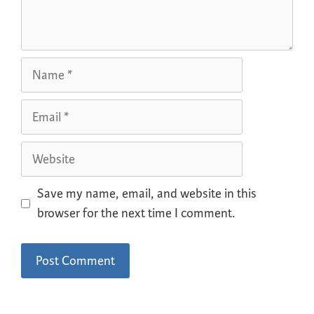
Save my name, email, and website in this
browser for the next time I comment.