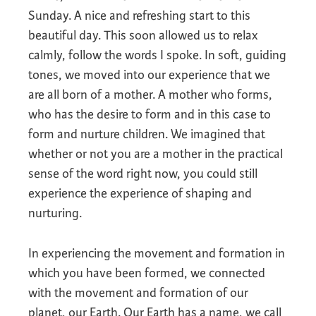
Sunday. A nice and refreshing start to this
beautiful day. This soon allowed us to relax
calmly, follow the words I spoke. In soft, guiding
tones, we moved into our experience that we
are all born of a mother. A mother who forms,
who has the desire to form and in this case to
form and nurture children. We imagined that
whether or not you are a mother in the practical
sense of the word right now, you could still
experience the experience of shaping and
nurturing.
In experiencing the movement and formation in
which you have been formed, we connected
with the movement and formation of our
planet, our Earth. Our Earth has a name, we call