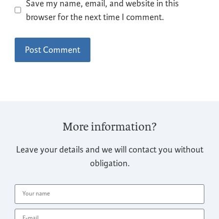
Save my name, email, and website in this
browser for the next time I comment.
More information?
Leave your details and we will contact you without
obligation.