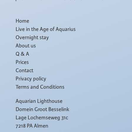
Home
Live in the Age of Aquarius
Overnight stay
About us
Q & A
Prices
Contact
Privacy policy
Terms and Conditions
Aquarian Lighthouse
Domein Groot Besselink
Lage Lochemseweg 31c
7218 PA Almen