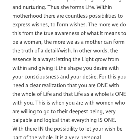
and nurturing. Thus she forms Life. Within
motherhood there are countless possibilities to
express wishes, to form wishes. The more we do
this from the true awareness of what it means to
be a woman, the more we as a mother can form
the truth of a detail/wish. In other words, the
essence is always: letting the Light grow from
within and giving it the shape you desire with
your consciousness and your desire. For this you
need a clear realization that you are ONE with
the whole of Life and that Life as a whole is ONE
with you. This is when you are with women who
are willing to go to their deepest being, very
palpable and logical that everything IS ONE.
With there IN the possibility to let your wish be
part of the whole. It is a very personal