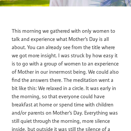
This morning we gathered with only women to
talk and experience what Mother’s Day is all
about. You can already see from the title where
we got more insight. I was struck by how easy it
is to go with a group of women to an experience
of Mother in our innermost being. We could also
find the answers there. The meditation went a
bit like this: We relaxed in a circle. It was early in
the morning, so that everyone could have
breakfast at home or spend time with children
and/or parents on Mother’s Day. Everything was
still quiet through the morning, more silence
inside, but outside it was still the silence of a