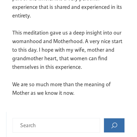
experience that is shared and experienced in its
entirety.
This meditation gave us a deep insight into our
womanhood and Motherhood. A very nice start
to this day. I hope with my wife, mother and
grandmother heart, that women can find
themselves in this experience.
We are so much more than the meaning of
Mother as we know it now.