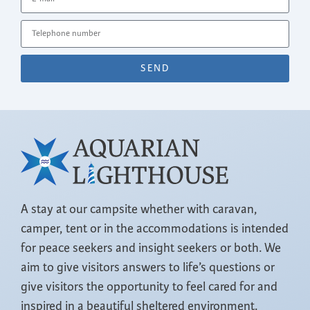
SEND
A stay at our campsite whether with caravan,
camper, tent or in the accommodations is intended
for peace seekers and insight seekers or both. We
aim to give visitors answers to life’s questions or
give visitors the opportunity to feel cared for and
inspired in a beautiful sheltered environment.