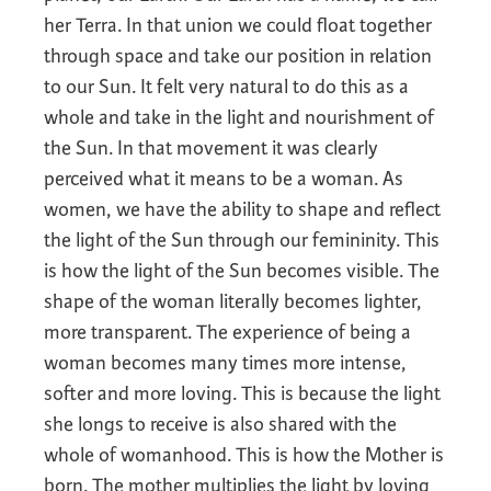
her Terra. In that union we could float together
through space and take our position in relation
to our Sun. It felt very natural to do this as a
whole and take in the light and nourishment of
the Sun. In that movement it was clearly
perceived what it means to be a woman. As
women, we have the ability to shape and reflect
the light of the Sun through our femininity. This
is how the light of the Sun becomes visible. The
shape of the woman literally becomes lighter,
more transparent. The experience of being a
woman becomes many times more intense,
softer and more loving. This is because the light
she longs to receive is also shared with the
whole of womanhood. This is how the Mother is
born. The mother multiplies the light by loving