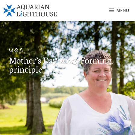
MENU
Q & A
Mother’s Day 2023: Forming
principle