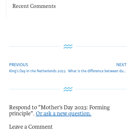
Recent Comments
PREVIOUS
NEXT
King’s Day in the Netherlands 2023
What is the difference between duplicate and copy
Respond to "Mother’s Day 2023: Forming
principle".
Or ask a new question.
Leave a Comment