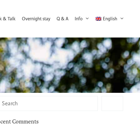
k & Talk
Overnight stay
Q & A
Info
English
cent Comments