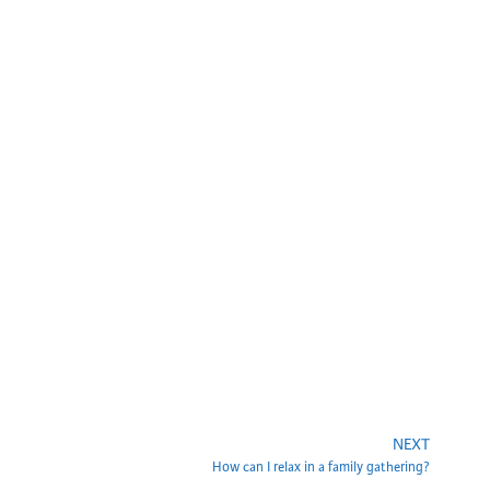
NEXT
How can I relax in a family gathering?