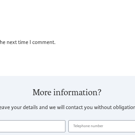
the next time I comment.
More information?
eave your details and we will contact you without obligatio