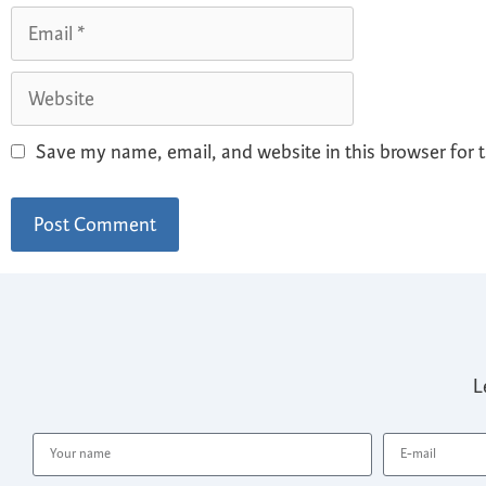
Save my name, email, and website in this browser for 
L