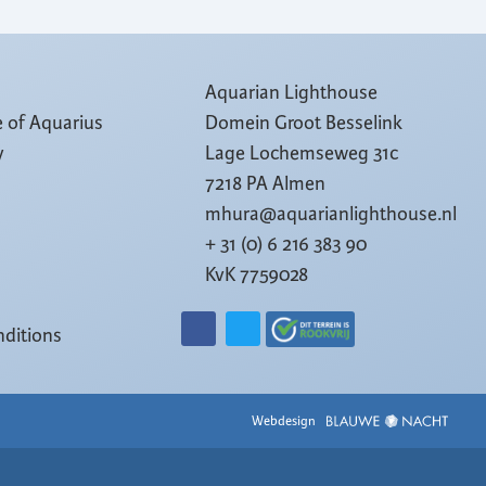
Aquarian Lighthouse
e of Aquarius
Domein Groot Besselink
y
Lage Lochemseweg 31c
7218 PA Almen
mhura@aquarianlighthouse.nl
+ 31 (0) 6 216 383 90
KvK 7759028
ditions
Webdesign