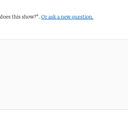
 does this show?".
Or ask a new question.