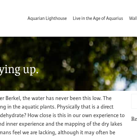
Aquarian Lighthouse
Live in the Age of Aquarius
Wal
rying up.
er Berkel, the water has never been this low. The
in the aquatic plants. Physically that is a direct
 dehydrate? How close is this in our own experience to
Re
and inner experience and the mapping of the dry lakes
mans feel we are lacking, although it may often be