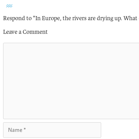
Respond to "In Europe, the rivers are drying up. What
Leave a Comment