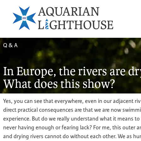
Q & A
In Europe, the rivers are d
What does this show?
Yes, you can see that everywhere, even in our adjacent riv
direct practical consequences are that we are now swimming 
experience. But do we really understand what it means to
never having enough or fearing lack? For me, this outer 
and drying rivers cannot do without each other. We as hu