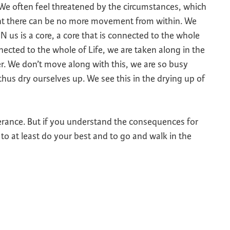
We often feel threatened by the circumstances, which
ent there can be no more movement from within. We
 IN us is a core, a core that is connected to the whole
nected to the whole of Life, we are taken along in the
er. We don’t move along with this, we are so busy
hus dry ourselves up. We see this in the drying up of
erance. But if you understand the consequences for
e to at least do your best and to go and walk in the