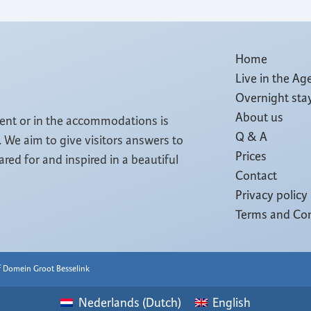
Home
Live in the Ag
Overnight sta
About us
tent or in the accommodations is
Q & A
 We aim to give visitors answers to
Prices
cared for and inspired in a beautiful
Contact
Privacy policy
Terms and Con
of Domein Groot Besselink
Nederlands
(
Dutch
)
English