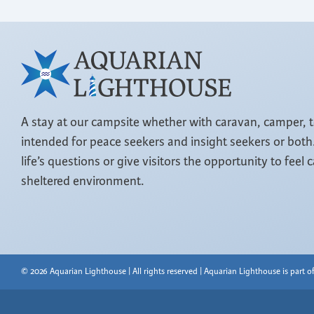
A stay at our campsite whether with caravan, camper, 
intended for peace seekers and insight seekers or both.
life’s questions or give visitors the opportunity to feel 
sheltered environment.
© 2026 Aquarian Lighthouse | All rights reserved | Aquarian Lighthouse is part 