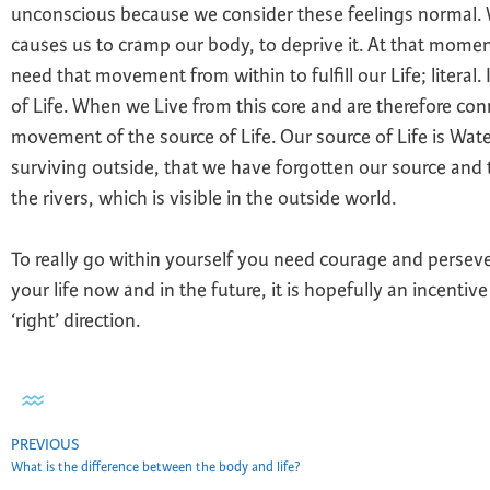
unconscious because we consider these feelings normal. 
causes us to cramp our body, to deprive it. At that mom
need that movement from within to fulfill our Life; literal.
of Life. When we Live from this core and are therefore con
movement of the source of Life. Our source of Life is Wat
surviving outside, that we have forgotten our source and t
the rivers, which is visible in the outside world.
To really go within yourself you need courage and persev
your life now and in the future, it is hopefully an incentiv
‘right’ direction.
PREVIOUS
What is the difference between the body and life?