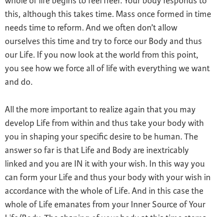
whole of life begins to feel freer. Your body responds to
this, although this takes time. Mass once formed in time
needs time to reform. And we often don’t allow
ourselves this time and try to force our Body and thus
our Life. If you now look at the world from this point,
you see how we force all of life with everything we want
and do.
All the more important to realize again that you may
develop Life from within and thus take your body with
you in shaping your specific desire to be human. The
answer so far is that Life and Body are inextricably
linked and you are IN it with your wish. In this way you
can form your Life and thus your body with your wish in
accordance with the whole of Life. And in this case the
whole of Life emanates from your Inner Source of Your