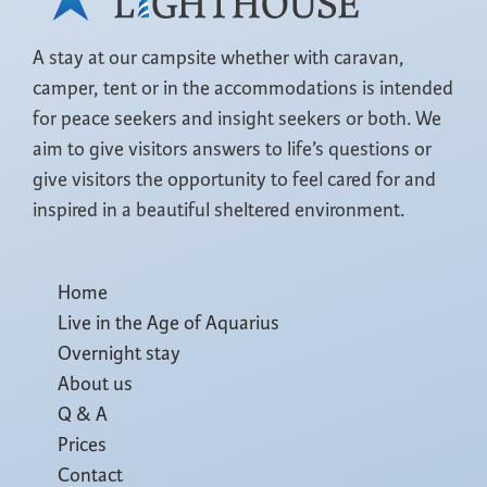
A stay at our campsite whether with caravan,
camper, tent or in the accommodations is intended
for peace seekers and insight seekers or both. We
aim to give visitors answers to life’s questions or
give visitors the opportunity to feel cared for and
inspired in a beautiful sheltered environment.
Home
Live in the Age of Aquarius
Overnight stay
About us
Q & A
Prices
Contact