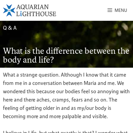
MENU
Q & A
What is the difference between the
body and life?
What a strange question. Although I know that it came
from me in a conversation between Maria and me. We
wondered this because our bodies feel so annoying with
here and there aches, cramps, fears and so on. The
feeling of getting older in and as my/our body is
becoming more and more palpable and visible.