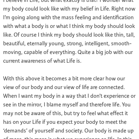
I believe in Life, but what exactly is that? I wonder what
my body could look like with my belief in Life. Right now
I’m going along with the mass feeling and identification
with what a body is or what I think my body should look
like. Of course I think my body should look like thin, tall,
beautiful, eternally young, strong, intelligent, smooth-
moving, capable of everything. Quite a big job with our
current awareness of what Life is.
With this above it becomes a bit more clear how our
view of our body and our view of life are connected.
When I want my body in a way that I don’t experience or
see in the mirror, I blame myself and therefore life. You
may not be aware of this, but try to feel what effect it
has on your Life if you expect your body to meet the
‘demands’ of yourself and society. Our body is made up