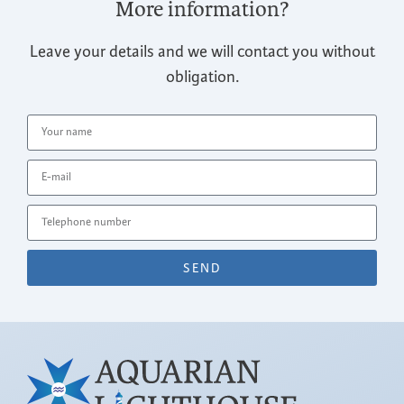
More information?
Leave your details and we will contact you without
obligation.
SEND