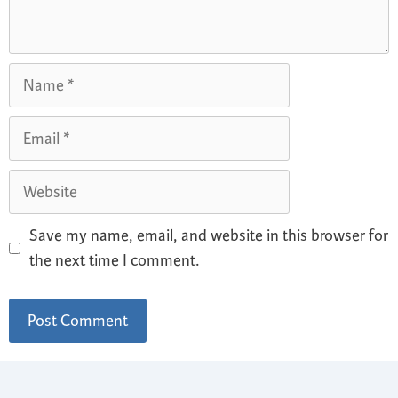
Save my name, email, and website in this browser for
the next time I comment.