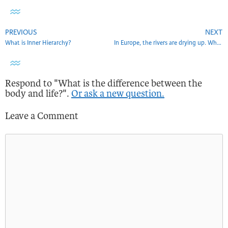
PREVIOUS
NEXT
What is Inner Hierarchy?
In Europe, the rivers are drying up. What does this show?
Respond to "What is the difference between the
body and life?".
Or ask a new question.
Leave a Comment