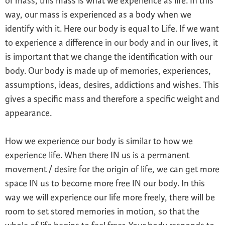
of mass, this mass is what we experience as life. In this
way, our mass is experienced as a body when we
identify with it. Here our body is equal to Life. If we want
to experience a difference in our body and in our lives, it
is important that we change the identification with our
body. Our body is made up of memories, experiences,
assumptions, ideas, desires, addictions and wishes. This
gives a specific mass and therefore a specific weight and
appearance.
How we experience our body is similar to how we
experience life. When there IN us is a permanent
movement / desire for the origin of life, we can get more
space IN us to become more free IN our body. In this
way we will experience our life more freely, there will be
room to set stored memories in motion, so that the