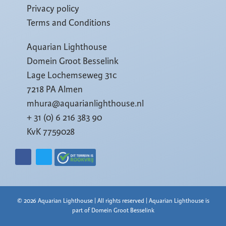
Privacy policy
Terms and Conditions
Aquarian Lighthouse
Domein Groot Besselink
Lage Lochemseweg 31c
7218 PA Almen
mhura@aquarianlighthouse.nl
+ 31 (0) 6 216 383 90
KvK 7759028
© 2026 Aquarian Lighthouse | All rights reserved | Aquarian Lighthouse is
part of Domein Groot Besselink