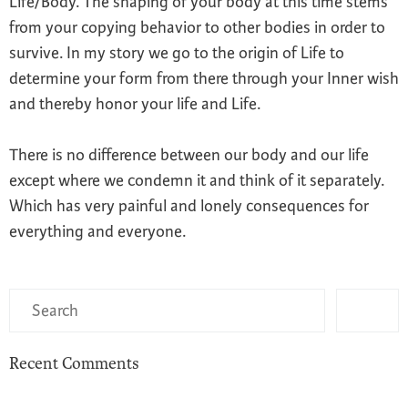
Life/Body. The shaping of your body at this time stems
from your copying behavior to other bodies in order to
survive. In my story we go to the origin of Life to
determine your form from there through your Inner wish
and thereby honor your life and Life.
There is no difference between our body and our life
except where we condemn it and think of it separately.
Which has very painful and lonely consequences for
everything and everyone.
Recent Comments