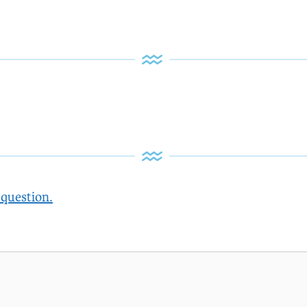
 question.