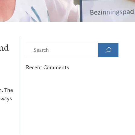
and
Recent Comments
m. The
Always