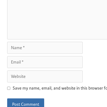
Save my name, email, and website in this browser f