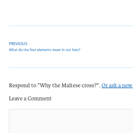
PREVIOUS
What do the four elements mean in our lives?
Respond to "Why the Maltese cross?".
Or ask a new
Leave a Comment