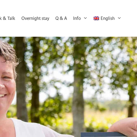
k & Talk
Overnight stay
Q & A
Info
English