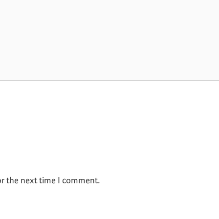
or the next time I comment.