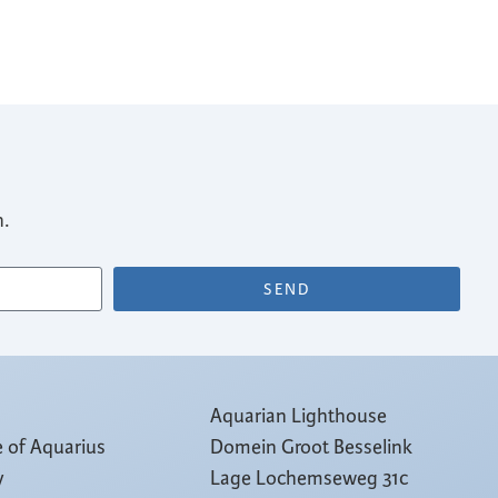
n.
SEND
Aquarian Lighthouse
e of Aquarius
Domein Groot Besselink
y
Lage Lochemseweg 31c