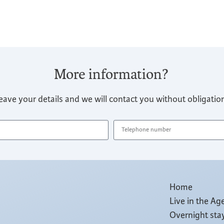
More information?
eave your details and we will contact you without obligatio
Home
Live in the Ag
Overnight sta