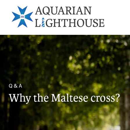
Q & A
Why the Maltese cross?