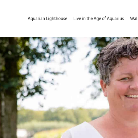
Aquarian Lighthouse
Live in the Age of Aquarius
Wal