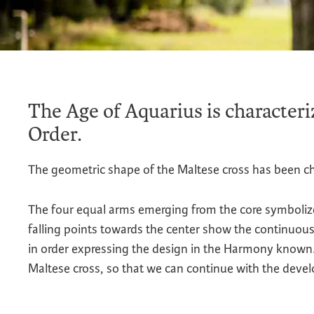
The Age of Aquarius is characteri
Order.
The geometric shape of the Maltese cross has been ch
The four equal arms emerging from the core symbolize
falling points towards the center show the continuous
in order expressing the design in the Harmony known. 
Maltese cross, so that we can continue with the devel