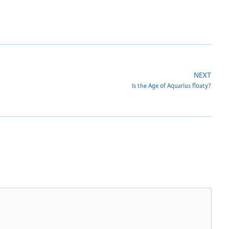
NEXT
Is the Age of Aquarius floaty?