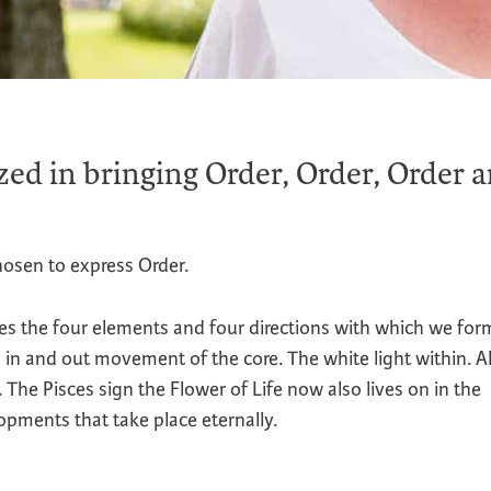
zed in bringing Order, Order, Order 
osen to express Order.
s the four elements and four directions with which we for
 in and out movement of the core. The white light within. 
The Pisces sign the Flower of Life now also lives on in the
opments that take place eternally.