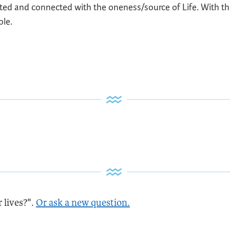
nited and connected with the oneness/source of Life. With the
ole.
 lives?".
Or ask a new question.