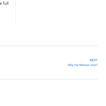
 full
NEXT
Why the Maltese cross?