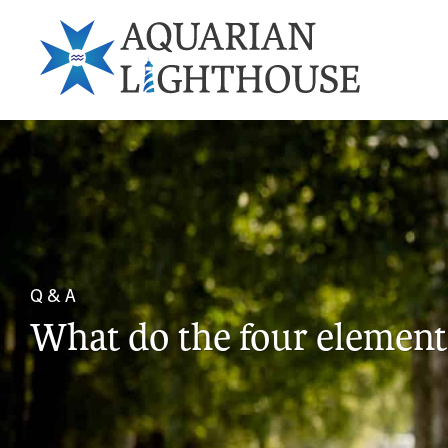
Q & A
What do the four element