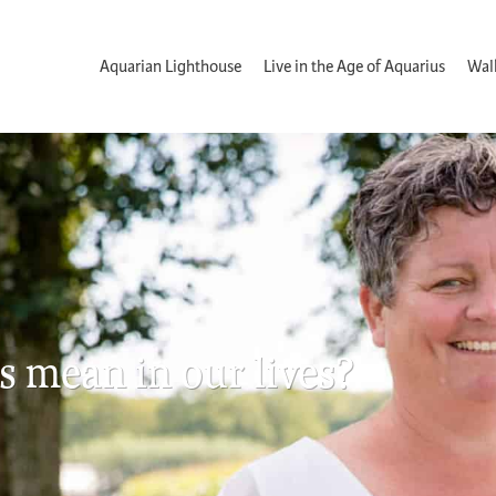
Aquarian Lighthouse
Live in the Age of Aquarius
Wal
s mean in our lives?