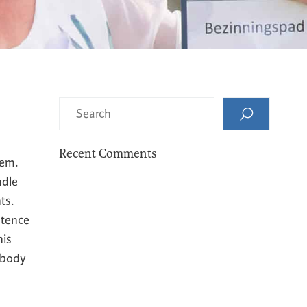
Recent Comments
hem.
ndle
ts.
istence
his
 body