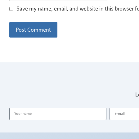
Save my name, email, and website in this browser f
L