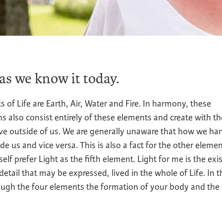
 as we know it today.
 Life are Earth, Air, Water and Fire. In harmony, these
s also consist entirely of these elements and create with t
ve outside of us. We are generally unaware that how we ha
side us and vice versa. This is also a fact for the other elemen
yself prefer Light as the fifth element. Light for me is the ex
ail that may be expressed, lived in the whole of Life. In t
rough the four elements the formation of your body and the