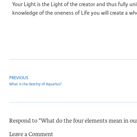
Your Light is the Light of the creator and thus fully u
knowledge of the oneness of Life you will create a wh
PREVIOUS
What is the destiny of Aquarius?
Respond to "What do the four elements mean in our
Leave a Comment