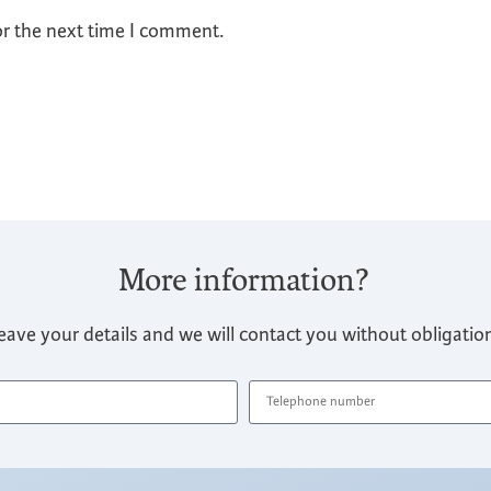
or the next time I comment.
More information?
eave your details and we will contact you without obligatio