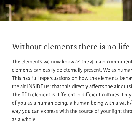
Without elements there is no life
The elements we now know as the 4 main components of
elements can easily be eternally present. We as human
This has full repercussions on how the elements beha
the air INSIDE us; that this directly affects the air out
The fifth element is different in different cultures. I m
of you as a human being, a human being with a wish/det
way you can express with the source of your light th
as a whole.