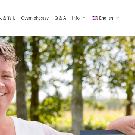
k & Talk
Overnight stay
Q & A
Info
English