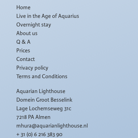
Home
Live in the Age of Aquarius
Overnight stay
About us
Q & A
Prices
Contact
Privacy policy
Terms and Conditions
Aquarian Lighthouse
Domein Groot Besselink
Lage Lochemseweg 31c
7218 PA Almen
mhura@aquarianlighthouse.nl
+ 31 (0) 6 216 383 90