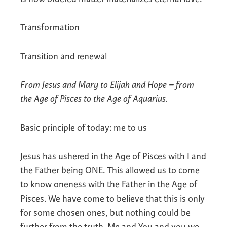
Transformation
Transition and renewal
From Jesus and Mary to Elijah and Hope = from
the Age of Pisces to the Age of Aquarius.
Basic principle of today: me to us
Jesus has ushered in the Age of Pisces with I and
the Father being ONE. This allowed us to come
to know oneness with the Father in the Age of
Pisces. We have come to believe that this is only
for some chosen ones, but nothing could be