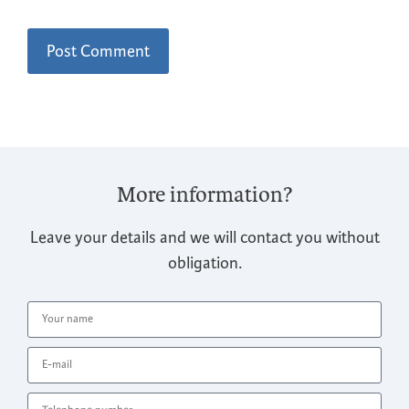
More information?
Leave your details and we will contact you without
obligation.