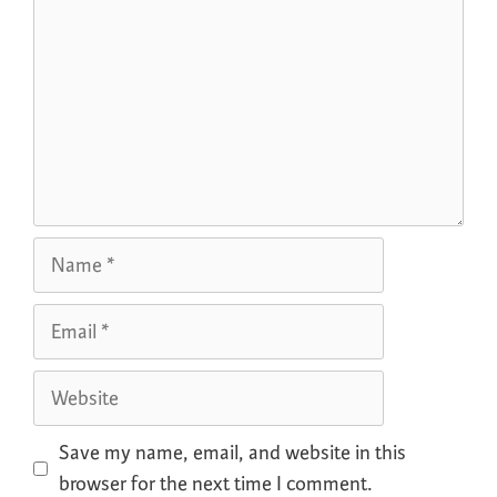
Save my name, email, and website in this
browser for the next time I comment.