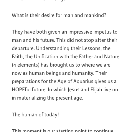
What is their desire for man and mankind?
They have both given an impressive impetus to
man and his future. This did not stop after their
departure. Understanding their Lessons, the
Faith, the Unification with the Father and Nature
(4 elements) has brought us to where we are
now as human beings and humanity. Their
preparations for the Age of Aquarius gives us a
HOPEful future. In which Jesus and Elijah live on
in materializing the present age.
The human of today!
This moment is our starting point to continue.