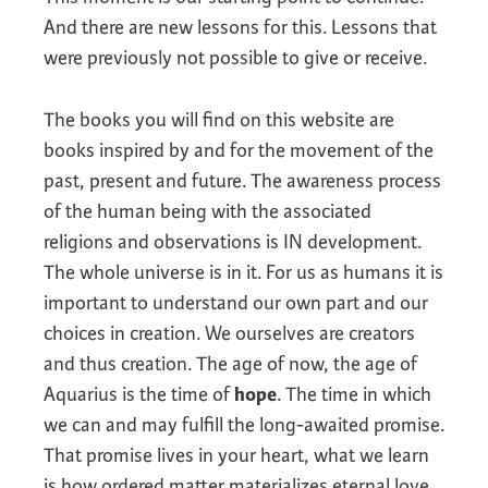
And there are new lessons for this. Lessons that
were previously not possible to give or receive.
The books you will find on this website are
books inspired by and for the movement of the
past, present and future. The awareness process
of the human being with the associated
religions and observations is IN development.
The whole universe is in it. For us as humans it is
important to understand our own part and our
choices in creation. We ourselves are creators
and thus creation. The age of now, the age of
Aquarius is the time of
hope
. The time in which
we can and may fulfill the long-awaited promise.
That promise lives in your heart, what we learn
is how ordered matter materializes eternal love.