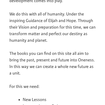
development comes into play.
We do this with all of humanity. Under the
inspiring Guidance of Elijah and Hope. Through
their Vision and preparation for this time, we can
transform matter and perfect our destiny as
humanity and planet.
The books you can find on this site all aim to
bring the past, present and future into Oneness.
In this way we can create a whole new future as
a unit.
For this we need:
New Lessons