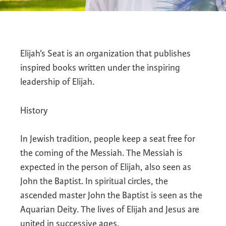
Elijah’s Seat is an organization that publishes
inspired books written under the inspiring
leadership of Elijah.
History
In Jewish tradition, people keep a seat free for
the coming of the Messiah. The Messiah is
expected in the person of Elijah, also seen as
John the Baptist. In spiritual circles, the
ascended master John the Baptist is seen as the
Aquarian Deity. The lives of Elijah and Jesus are
united in successive ages.