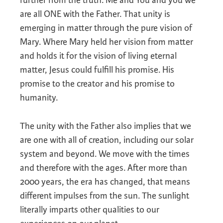
further from the truth. Me and You and you we
are all ONE with the Father. That unity is
emerging in matter through the pure vision of
Mary. Where Mary held her vision from matter
and holds it for the vision of living eternal
matter, Jesus could fulfill his promise. His
promise to the creator and his promise to
humanity.
The unity with the Father also implies that we
are one with all of creation, including our solar
system and beyond. We move with the times
and therefore with the ages. After more than
2000 years, the era has changed, that means
different impulses from the sun. The sunlight
literally imparts other qualities to our