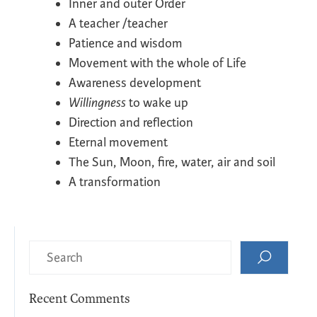
Inner and outer Order
A teacher /teacher
Patience and wisdom
Movement with the whole of Life
Awareness development
Willingness
to wake up
Direction and reflection
Eternal movement
The Sun, Moon, fire, water, air and soil
A transformation
Recent Comments