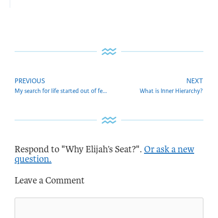
PREVIOUS
NEXT
My search for life started out of fear. How do I get rid of it?
What is Inner Hierarchy?
Respond to "Why Elijah’s Seat?".
Or ask a new
question.
Leave a Comment