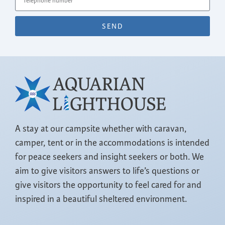
SEND
A stay at our campsite whether with caravan,
camper, tent or in the accommodations is intended
for peace seekers and insight seekers or both. We
aim to give visitors answers to life’s questions or
give visitors the opportunity to feel cared for and
inspired in a beautiful sheltered environment.