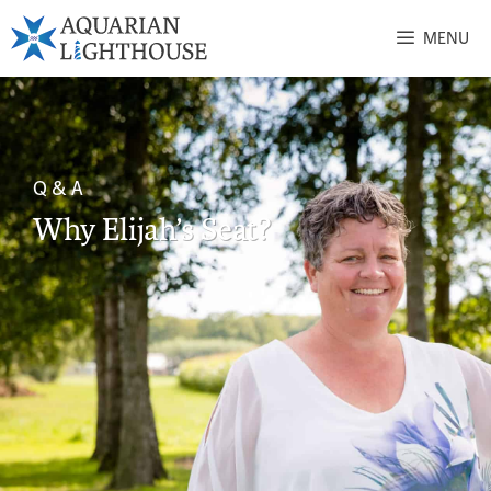
MENU
Q & A
Why Elijah’s Seat?