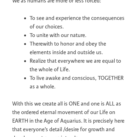
We as humans are more or less forced:
To see and experience the consequences
of our choices.
To unite with our nature.
Therewith to honor and obey the
elements inside and outside us.
Realize that everywhere we are equal to
the whole of Life.
To live awake and conscious, TOGETHER
as a whole.
With this we create all is ONE and one is ALL as
the ordered eternal movement of our Life on
EARTH in the Age of Aquarius. It is precisely here
that everyone’s detail /desire for growth and