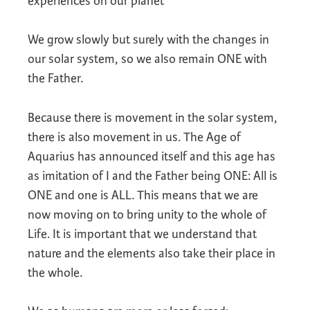
experiences on our planet
We grow slowly but surely with the changes in
our solar system, so we also remain ONE with
the Father.
Because there is movement in the solar system,
there is also movement in us. The Age of
Aquarius has announced itself and this age has
as imitation of I and the Father being ONE: All is
ONE and one is ALL. This means that we are
now moving on to bring unity to the whole of
Life. It is important that we understand that
nature and the elements also take their place in
the whole.