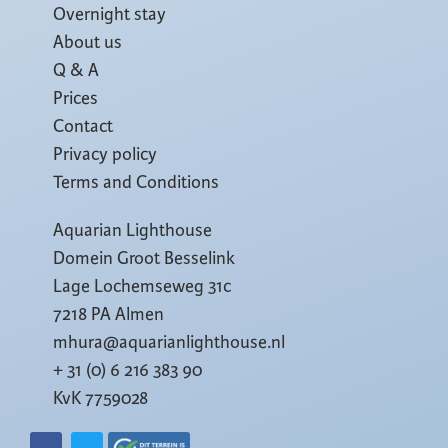
Overnight stay
About us
Q & A
Prices
Contact
Privacy policy
Terms and Conditions
Aquarian Lighthouse
Domein Groot Besselink
Lage Lochemseweg 31c
7218 PA Almen
mhura@aquarianlighthouse.nl
+ 31 (0) 6 216 383 90
KvK 7759028