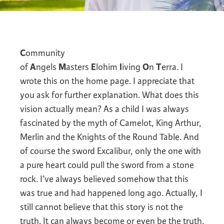
C
ommunity
of
A
ngels
M
asters
E
lohim
l
iving
O
n
T
erra. I
wrote this on the home page. I appreciate that
you ask for further explanation. What does this
vision actually mean? As a child I was always
fascinated by the myth of Camelot, King Arthur,
Merlin and the Knights of the Round Table. And
of course the sword Excalibur, only the one with
a pure heart could pull the sword from a stone
rock. I’ve always believed somehow that this
was true and had happened long ago. Actually, I
still cannot believe that this story is not the
truth. It can always become or even be the truth.