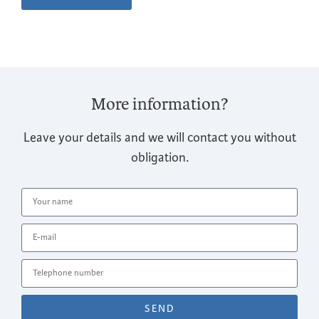
More information?
Leave your details and we will contact you without
obligation.
SEND