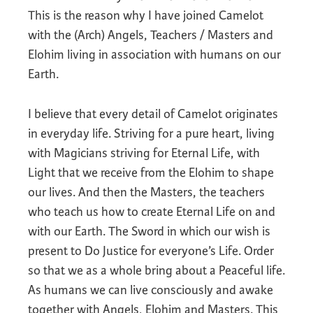
This is the reason why I have joined Camelot
with the (Arch) Angels, Teachers / Masters and
Elohim living in association with humans on our
Earth.
I believe that every detail of Camelot originates
in everyday life. Striving for a pure heart, living
with Magicians striving for Eternal Life, with
Light that we receive from the Elohim to shape
our lives. And then the Masters, the teachers
who teach us how to create Eternal Life on and
with our Earth. The Sword in which our wish is
present to Do Justice for everyone’s Life. Order
so that we as a whole bring about a Peaceful life.
As humans we can live consciously and awake
together with Angels, Elohim and Masters. This