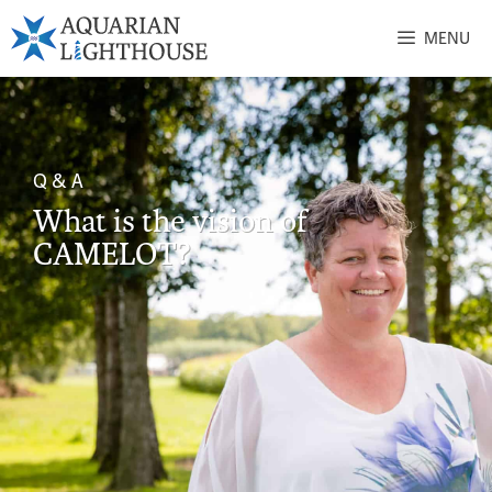
MENU
Q & A
What is the vision of
CAMELOT?