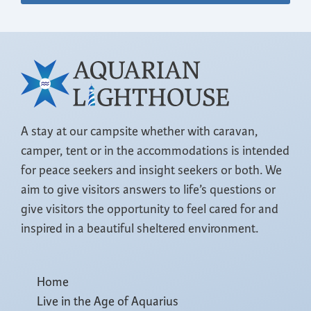
A stay at our campsite whether with caravan,
camper, tent or in the accommodations is intended
for peace seekers and insight seekers or both. We
aim to give visitors answers to life’s questions or
give visitors the opportunity to feel cared for and
inspired in a beautiful sheltered environment.
Home
Live in the Age of Aquarius