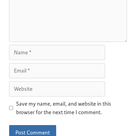
Save my name, email, and website in this
browser for the next time I comment.