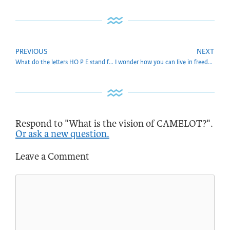
PREVIOUS
NEXT
What do the letters HO P E stand for? And can you tell more about that?
I wonder how you can live in freedom in the Aquarian era. Can you explain that?
Respond to "What is the vision of CAMELOT?".
Or ask a new question.
Leave a Comment