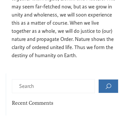
may seem far-fetched now, but as we grow in
unity and wholeness, we will soon experience
this as a matter of course. When we live
together as a whole, we will do justice to (our)
nature and propagate Order. Nature shows the
clarity of ordered united life. Thus we form the
destiny of humanity on Earth.
Recent Comments