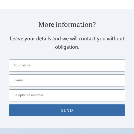
More information?
Leave your details and we will contact you without
obligation.
SEND