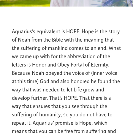
Aquarius’s equivalent is HOPE. Hope is the story
of Noah from the Bible with the meaning that
the suffering of mankind comes to an end. What
we came up with for the abbreviation of the
letters is Honor and Obey Portal of Eternity.
Because Noah obeyed the voice of (inner voice
at this time) God and also honored he found the
way that was needed to let Life grow and
develop further. That’s HOPE. That there is a
way that ensures that you see through the
suffering of humanity, so you do not have to
repeat it. Aquarius’ promise is Hope, which
means that you can be free from suffering and