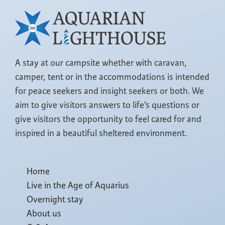
A stay at our campsite whether with caravan,
camper, tent or in the accommodations is intended
for peace seekers and insight seekers or both. We
aim to give visitors answers to life’s questions or
give visitors the opportunity to feel cared for and
inspired in a beautiful sheltered environment.
Home
Live in the Age of Aquarius
Overnight stay
About us