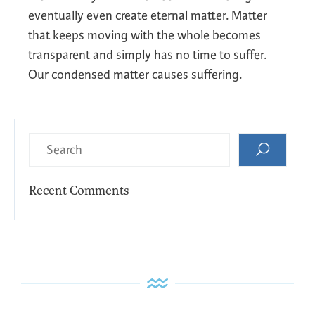
eventually even create eternal matter. Matter
that keeps moving with the whole becomes
transparent and simply has no time to suffer.
Our condensed matter causes suffering.
Recent Comments