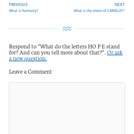
PREVIOUS
NEXT
What is Harmony?
What is the vision of CAMELOT?
Respond to "What do the letters HO P E stand
for? And can you tell more about that?".
Or ask
a new question.
Leave a Comment