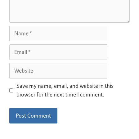
Save my name, email, and website in this
browser for the next time I comment.