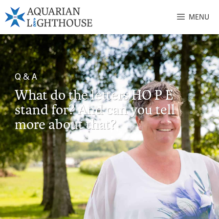
MENU
Q & A
What do the letters HO P E
stand for? And can you tell
more about that?