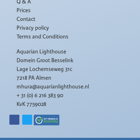
Q & A
Prices
Contact
Privacy policy
Terms and Conditions
Aquarian Lighthouse
Domein Groot Besselink
Lage Lochemseweg 31c
7218 PA Almen
mhura@aquarianlighthouse.nl
+ 31 (0) 6 216 383 90
KvK 7759028