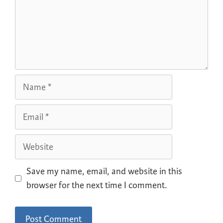
Save my name, email, and website in this
browser for the next time I comment.