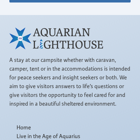
A stay at our campsite whether with caravan,
camper, tent or in the accommodations is intended
for peace seekers and insight seekers or both. We
aim to give visitors answers to life’s questions or
give visitors the opportunity to feel cared for and
inspired in a beautiful sheltered environment.
Home
Live in the Age of Aquarius