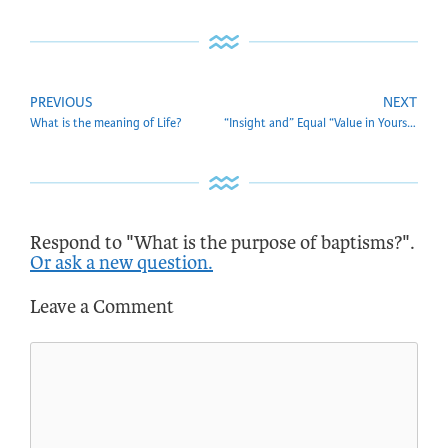
PREVIOUS
NEXT
What is the meaning of Life?
“Insight and” Equal “Value in Yourself and the World. What do you mean by equal value?
Respond to "What is the purpose of baptisms?".
Or ask a new question.
Leave a Comment