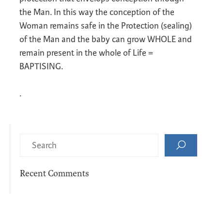
the Man. In this way the conception of the
Woman remains safe in the Protection (sealing)
of the Man and the baby can grow WHOLE and
remain present in the whole of Life =
BAPTISING.
.
Recent Comments