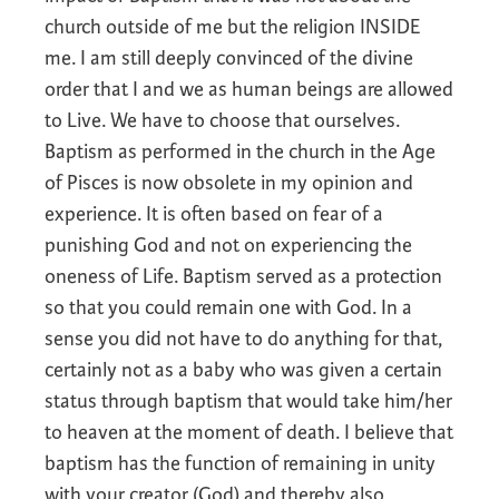
church outside of me but the religion INSIDE
me. I am still deeply convinced of the divine
order that I and we as human beings are allowed
to Live. We have to choose that ourselves.
Baptism as performed in the church in the Age
of Pisces is now obsolete in my opinion and
experience. It is often based on fear of a
punishing God and not on experiencing the
oneness of Life. Baptism served as a protection
so that you could remain one with God. In a
sense you did not have to do anything for that,
certainly not as a baby who was given a certain
status through baptism that would take him/her
to heaven at the moment of death. I believe that
baptism has the function of remaining in unity
with your creator (God) and thereby also