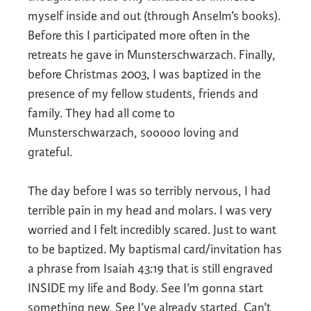
myself inside and out (through Anselm’s books).
Before this I participated more often in the
retreats he gave in Munsterschwarzach. Finally,
before Christmas 2003, I was baptized in the
presence of my fellow students, friends and
family. They had all come to
Munsterschwarzach, sooooo loving and
grateful.
The day before I was so terribly nervous, I had
terrible pain in my head and molars. I was very
worried and I felt incredibly scared. Just to want
to be baptized. My baptismal card/invitation has
a phrase from Isaiah 43:19 that is still engraved
INSIDE my life and Body. See I’m gonna start
something new, See I’ve already started, Can’t