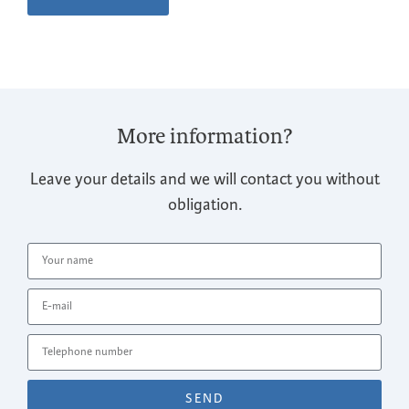
More information?
Leave your details and we will contact you without
obligation.
SEND