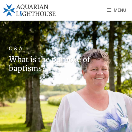
MENU
Q & A
What is the purpose of
baptisms?