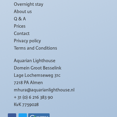
Overnight stay
About us
Q & A
Prices
Contact
Privacy policy
Terms and Conditions
Aquarian Lighthouse
Domein Groot Besselink
Lage Lochemseweg 31c
7218 PA Almen
mhura@aquarianlighthouse.nl
+ 31 (0) 6 216 383 90
KvK 7759028