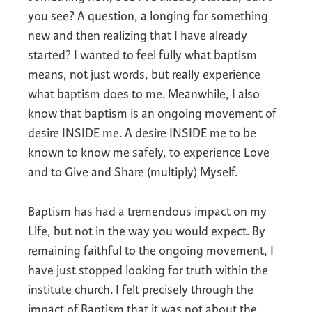
you see? A question, a longing for something
new and then realizing that I have already
started? I wanted to feel fully what baptism
means, not just words, but really experience
what baptism does to me. Meanwhile, I also
know that baptism is an ongoing movement of
desire INSIDE me. A desire INSIDE me to be
known to know me safely, to experience Love
and to Give and Share (multiply) Myself.
Baptism has had a tremendous impact on my
Life, but not in the way you would expect. By
remaining faithful to the ongoing movement, I
have just stopped looking for truth within the
institute church. I felt precisely through the
impact of Baptism that it was not about the