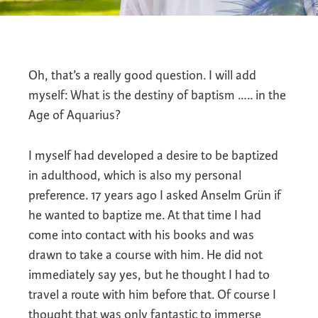
Oh, that’s a really good question. I will add
myself: What is the destiny of baptism ….. in the
Age of Aquarius?
I myself had developed a desire to be baptized
in adulthood, which is also my personal
preference. 17 years ago I asked Anselm Grün if
he wanted to baptize me. At that time I had
come into contact with his books and was
drawn to take a course with him. He did not
immediately say yes, but he thought I had to
travel a route with him before that. Of course I
thought that was only fantastic to immerse