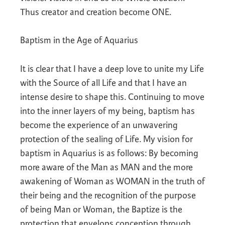
Thus creator and creation become ONE.
Baptism in the Age of Aquarius
It is clear that I have a deep love to unite my Life
with the Source of all Life and that I have an
intense desire to shape this. Continuing to move
into the inner layers of my being, baptism has
become the experience of an unwavering
protection of the sealing of Life. My vision for
baptism in Aquarius is as follows: By becoming
more aware of the Man as MAN and the more
awakening of Woman as WOMAN in the truth of
their being and the recognition of the purpose
of being Man or Woman, the Baptize is the
protection that envelops conception through