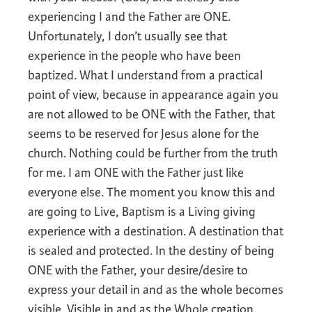
experiencing I and the Father are ONE.
Unfortunately, I don’t usually see that
experience in the people who have been
baptized. What I understand from a practical
point of view, because in appearance again you
are not allowed to be ONE with the Father, that
seems to be reserved for Jesus alone for the
church. Nothing could be further from the truth
for me. I am ONE with the Father just like
everyone else. The moment you know this and
are going to Live, Baptism is a Living giving
experience with a destination. A destination that
is sealed and protected. In the destiny of being
ONE with the Father, your desire/desire to
express your detail in and as the whole becomes
visible. Visible in and as the Whole creation.