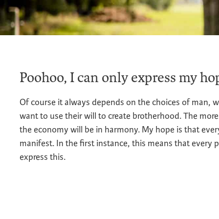
Poohoo, I can only express my hop
Of course it always depends on the choices of man, w
want to use their will to create brotherhood. The more
the economy will be in harmony. My hope is that ever
manifest. In the first instance, this means that every 
express this.