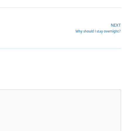
NEXT
Why should I stay overnight?