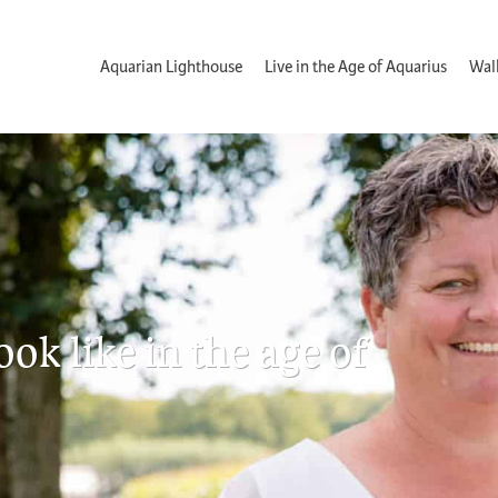
Aquarian Lighthouse
Live in the Age of Aquarius
Wal
k like in the age of