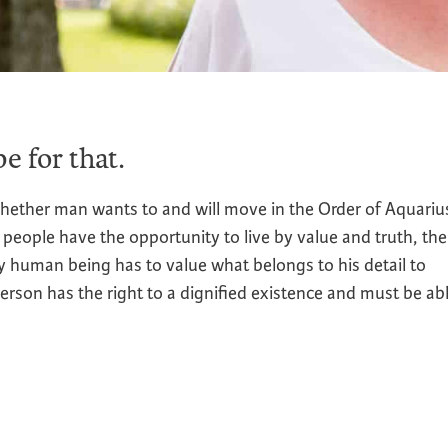
e for that.
hether man wants to and will move in the Order of Aquariu
 people have the opportunity to live by value and truth, th
y human being has to value what belongs to his detail to
person has the right to a dignified existence and must be ab