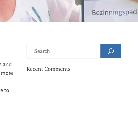
s and
Recent Comments
e more
le to