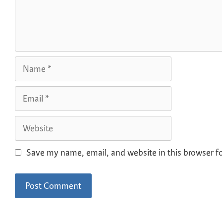
Save my name, email, and website in this browser f