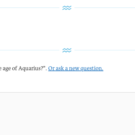
e age of Aquarius?".
Or ask a new question.