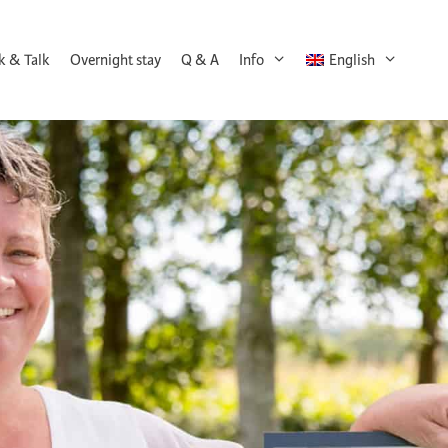
k & Talk
Overnight stay
Q & A
Info
English