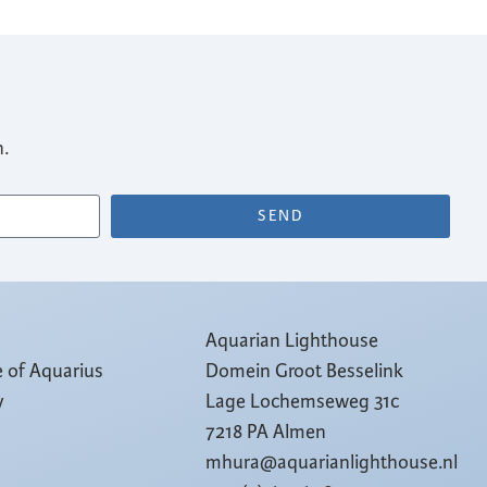
n.
SEND
Aquarian Lighthouse
e of Aquarius
Domein Groot Besselink
y
Lage Lochemseweg 31c
7218 PA Almen
mhura@aquarianlighthouse.nl