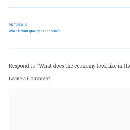
PREVIOUS
What is your quality as a teacher?
Respond to "What does the economy look like in th
Leave a Comment