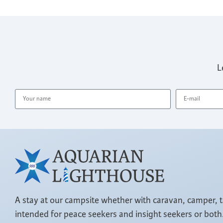
L
A stay at our campsite whether with caravan, camper, 
intended for peace seekers and insight seekers or both.