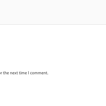
or the next time I comment.