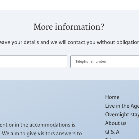
More information?
eave your details and we will contact you without obligatio
Home
Live in the Ag
Overnight sta
About us
tent or in the accommodations is
Q & A
 We aim to give visitors answers to