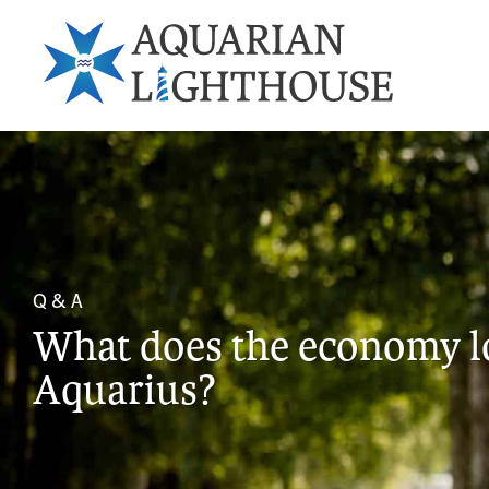
Q & A
What does the economy loo
Aquarius?