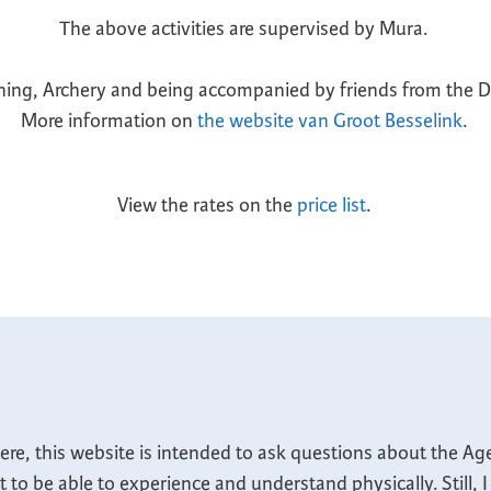
The above activities are supervised by Mura.
ng, Archery and being accompanied by friends from the Do
More information on
the website van Groot Besselink
.
View the rates on the
price list
.
ere, this website is intended to ask questions about the Ag
nt to be able to experience and understand physically. Still,