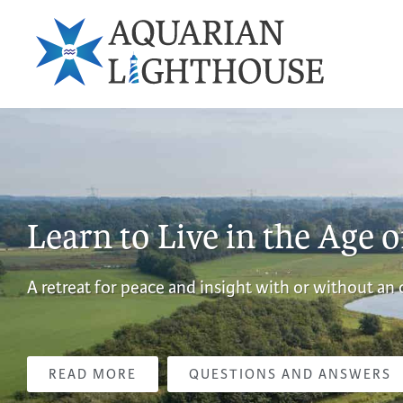
Learn to Live in the Age 
A retreat for peace and insight with or without an
READ MORE
QUESTIONS AND ANSWERS