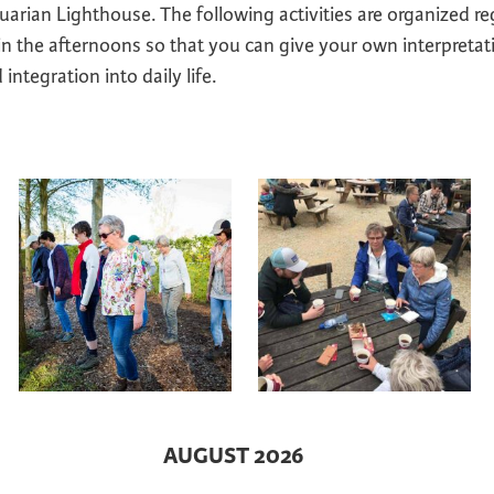
arian Lighthouse. The following activities are organized re
 in the afternoons so that you can give your own interpretat
integration into daily life.
AUGUST 2026