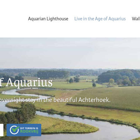
Aquarian Lighthouse
Live in the Age of Aquarius
Wal
of Aquarius
 overnight stay in the beautiful Achterhoek.