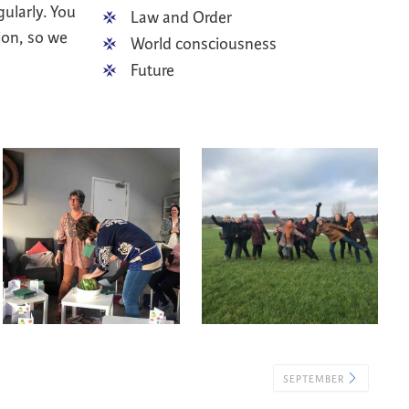
gularly. You
Law and Order
ion, so we
World consciousness
Future
SEPTEMBER