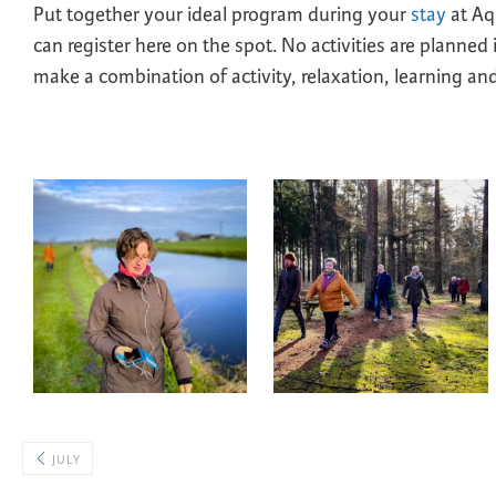
Put together your ideal program during your
stay
at Aqu
can register here on the spot. No activities are planned
make a combination of activity, relaxation, learning and 
JULY