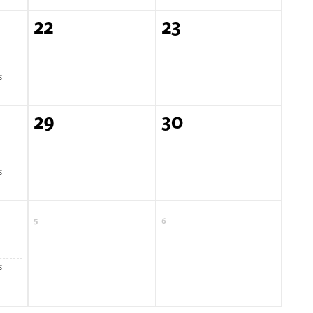
22
23
s
29
30
s
5
6
s