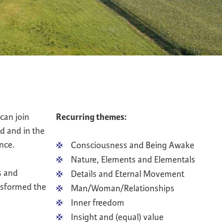
can join
Recurring themes:
d and in the
nce.
Consciousness and Being Awake
Nature, Elements and Elementals
s and
Details and Eternal Movement
ansformed the
Man/Woman/Relationships
Inner freedom
Insight and (equal) value