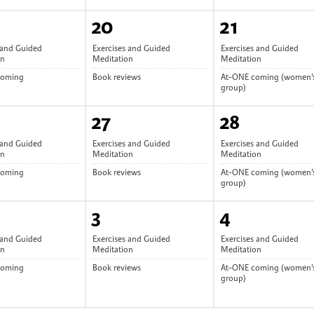
20
21
 and Guided
Exercises and Guided
Exercises and Guided
on
Meditation
Meditation
coming
Book reviews
At-ONE coming (women’
group)
27
28
 and Guided
Exercises and Guided
Exercises and Guided
on
Meditation
Meditation
coming
Book reviews
At-ONE coming (women’
group)
3
4
 and Guided
Exercises and Guided
Exercises and Guided
on
Meditation
Meditation
coming
Book reviews
At-ONE coming (women’
group)