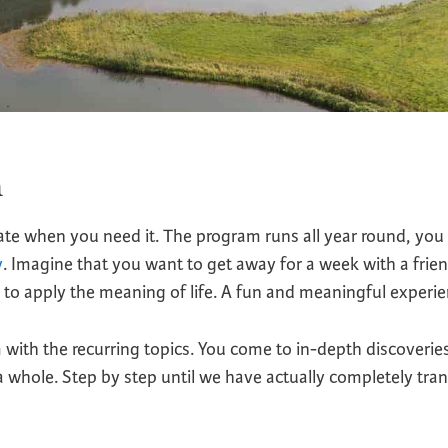
m
ate when you need it. The program runs all year round, you 
y
. Imagine that you want to get away for a week with a frien
to apply the meaning of life. A fun and meaningful experie
ith the recurring topics. You come to in-depth discoverie
 a whole. Step by step until we have actually completely tr