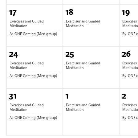
17
18
19
Exercises and Guided
Exercises and Guided
Exercises
Meditation
Meditation
Meditati
At-ONE Coming (Men group)
By-ONE 
24
25
26
Exercises and Guided
Exercises and Guided
Exercises
Meditation
Meditation
Meditati
At-ONE Coming (Men group)
By-ONE 
31
1
2
Exercises and Guided
Exercises and Guided
Exercises
Meditation
Meditation
Meditati
At-ONE Coming (Men group)
By-ONE 