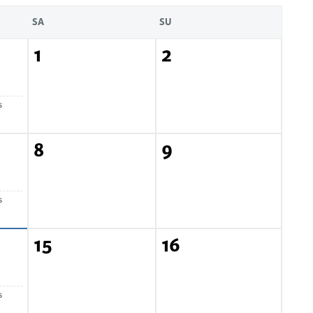
SA
SU
1
2
s
8
9
s
15
16
s