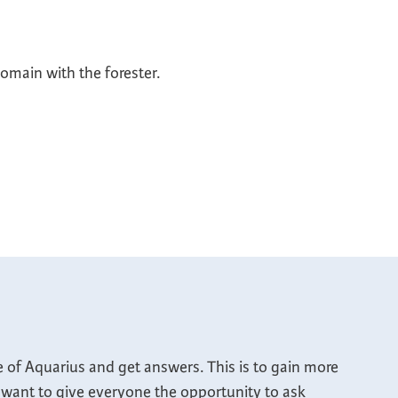
main with the forester.
e of Aquarius and get answers. This is to gain more
 I want to give everyone the opportunity to ask