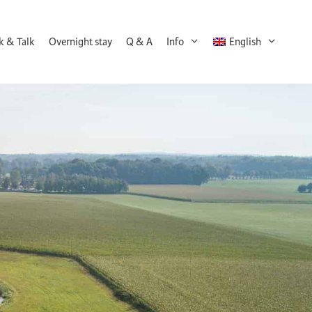
k & Talk
Overnight stay
Q & A
Info
English