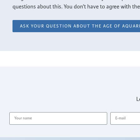
questions about this. You don’t have to agree with the a
ASK YOUR QUESTION ABOUT THE AGE OF AQUAR
L