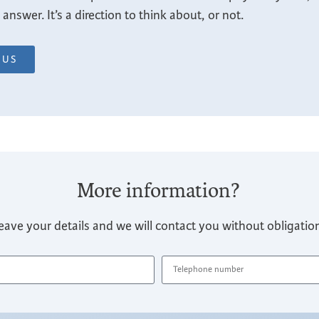
nswer. It’s a direction to think about, or not.
IUS
More information?
eave your details and we will contact you without obligatio