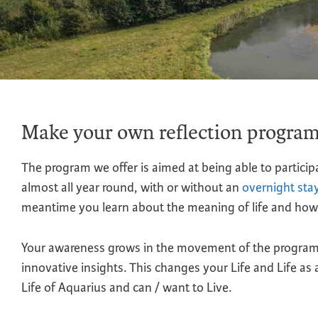
Make your own reflection progra
The program we offer is aimed at being able to particip
almost all year round, with or without an
overnight sta
meantime you learn about the meaning of life and how 
Your awareness grows in the movement of the program w
innovative insights. This changes your Life and Life as
Life of Aquarius and can / want to Live.