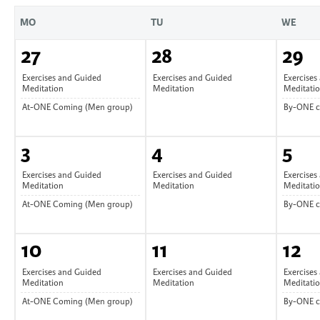
MO
TU
WE
27
28
29
Exercises and Guided
Exercises and Guided
Exercises
Meditation
Meditation
Meditati
At-ONE Coming (Men group)
By-ONE 
3
4
5
Exercises and Guided
Exercises and Guided
Exercises
Meditation
Meditation
Meditati
At-ONE Coming (Men group)
By-ONE 
10
11
12
Exercises and Guided
Exercises and Guided
Exercises
Meditation
Meditation
Meditati
At-ONE Coming (Men group)
By-ONE 