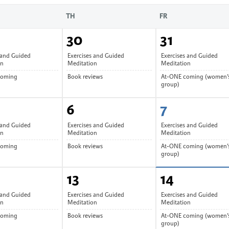
TH
FR
30
31
 and Guided
Exercises and Guided
Exercises and Guided
on
Meditation
Meditation
coming
Book reviews
At-ONE coming (women’
group)
6
7
 and Guided
Exercises and Guided
Exercises and Guided
on
Meditation
Meditation
coming
Book reviews
At-ONE coming (women’
group)
13
14
 and Guided
Exercises and Guided
Exercises and Guided
on
Meditation
Meditation
coming
Book reviews
At-ONE coming (women’
group)