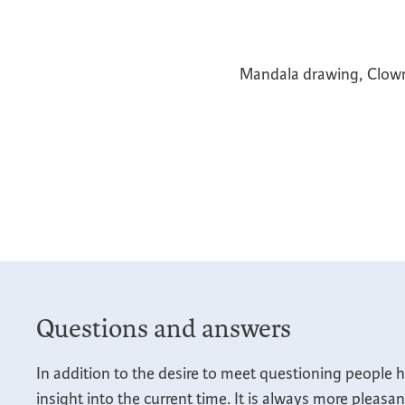
Mandala drawing, Clowni
Questions and answers
In addition to the desire to meet questioning people h
insight into the current time. It is always more pleasa