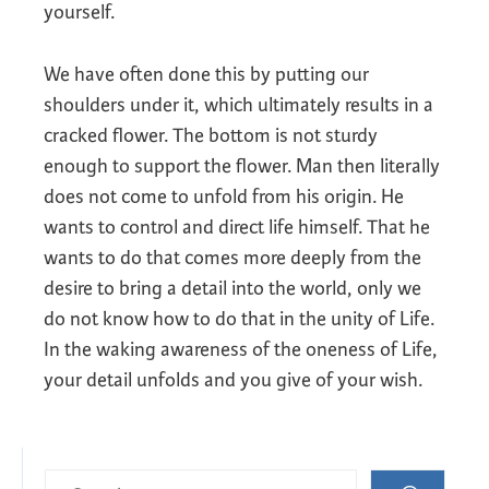
yourself.
We have often done this by putting our
shoulders under it, which ultimately results in a
cracked flower. The bottom is not sturdy
enough to support the flower. Man then literally
does not come to unfold from his origin. He
wants to control and direct life himself. That he
wants to do that comes more deeply from the
desire to bring a detail into the world, only we
do not know how to do that in the unity of Life.
In the waking awareness of the oneness of Life,
your detail unfolds and you give of your wish.