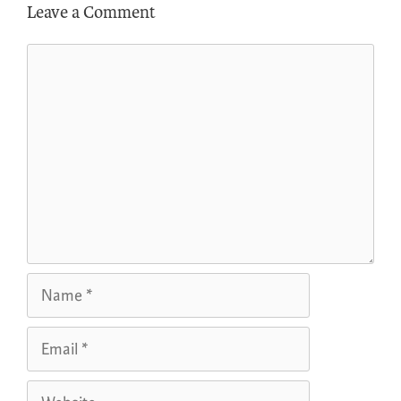
Leave a Comment