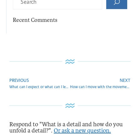
Recent Comments
PREVIOUS
NEXT
What can I expect or what can I learn from you?
How can I move with the movement of the ages?
Respond to "What is a detail and how do you
unfold a detail?".
Or ask a new question.