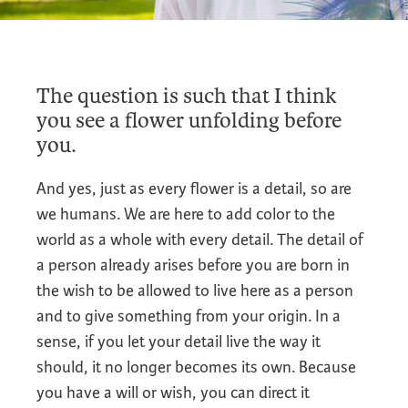
The question is such that I think
you see a flower unfolding before
you.
And yes, just as every flower is a detail, so are
we humans. We are here to add color to the
world as a whole with every detail. The detail of
a person already arises before you are born in
the wish to be allowed to live here as a person
and to give something from your origin. In a
sense, if you let your detail live the way it
should, it no longer becomes its own. Because
you have a will or wish, you can direct it