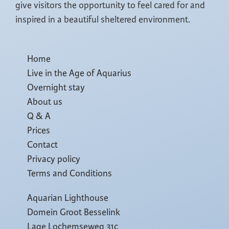
give visitors the opportunity to feel cared for and
inspired in a beautiful sheltered environment.
Home
Live in the Age of Aquarius
Overnight stay
About us
Q & A
Prices
Contact
Privacy policy
Terms and Conditions
Aquarian Lighthouse
Domein Groot Besselink
Lage Lochemseweg 31c