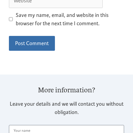
Save my name, email, and website in this
browser for the next time I comment.
More information?
Leave your details and we will contact you without
obligation.