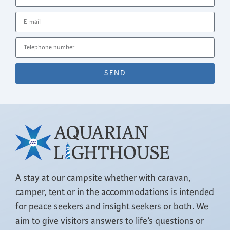
SEND
A stay at our campsite whether with caravan,
camper, tent or in the accommodations is intended
for peace seekers and insight seekers or both. We
aim to give visitors answers to life’s questions or