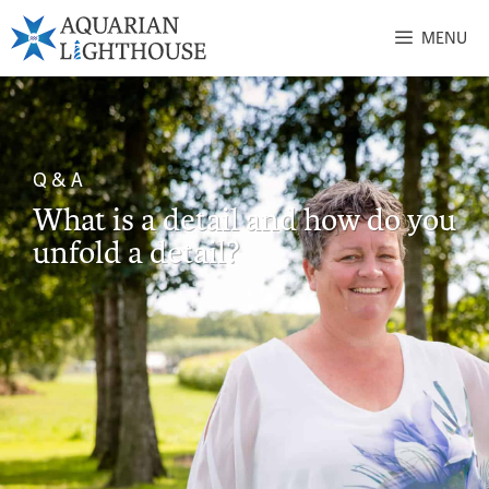
MENU
Q & A
What is a detail and how do you
unfold a detail?