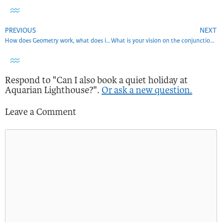
PREVIOUS
NEXT
How does Geometry work, what does it serve in the Aquarian age?
What is your vision on the conjunction 12/21/2020?
Respond to "Can I also book a quiet holiday at
Aquarian Lighthouse?".
Or ask a new question.
Leave a Comment