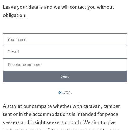
Leave your details and we will contact you without
obligation.
Send
A stay at our campsite whether with caravan, camper,
tent or in the accommodations is intended for peace
seekers and insight seekers or both. We aim to give