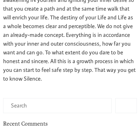
that you create a path and at the same time walk that
will enrich your life. The destiny of your Life and Life as
a whole becomes clear and perceptible. We do not give
an already-made concept. Everything is in accordance
with your inner and outer consciousness, how far you
want and can go. To what extent do you dare to be
honest and sincere. All this is a growth process in which
you can start to feel safe step by step. That way you get
to know Silence.
Recent Comments