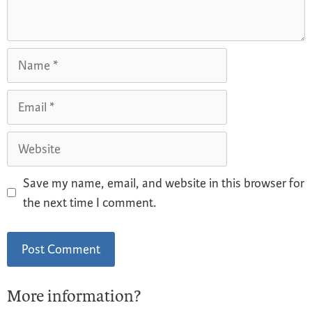
Save my name, email, and website in this browser for
the next time I comment.
More information?