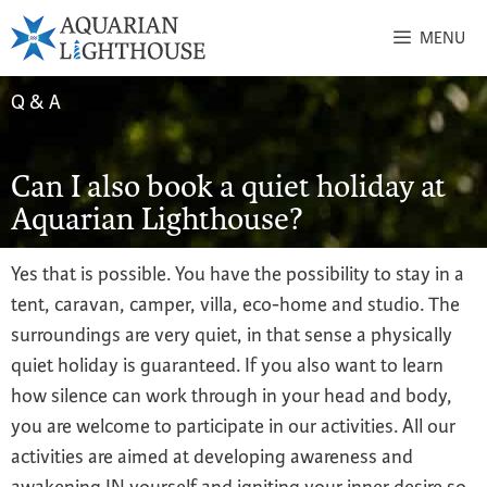
MENU
Q & A
Can I also book a quiet holiday at
Aquarian Lighthouse?
Yes that is possible. You have the possibility to stay in a
tent, caravan, camper, villa, eco-home and studio. The
surroundings are very quiet, in that sense a physically
quiet holiday is guaranteed. If you also want to learn
how silence can work through in your head and body,
you are welcome to participate in our activities. All our
activities are aimed at developing awareness and
awakening IN yourself and igniting your inner desire so