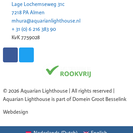
Lage Lochemseweg 31c
7218 PA Almen
mhura@aquarianlighthouse.nl
+ 31 (0) 6 216 383 90
KvK 7759028
© 2026 Aquarian Lighthouse | All rights reserved |
Aquarian Lighthouse is part of Domein Groot Besselink
Webdesign