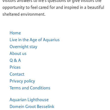
visitors answers to life’s questions or give visitors the
opportunity to feel cared for and inspired in a beautiful
sheltered environment.
Home
Live in the Age of Aquarius
Overnight stay
About us
Q & A
Prices
Contact
Privacy policy
Terms and Conditions
Aquarian Lighthouse
Domein Groot Besselink