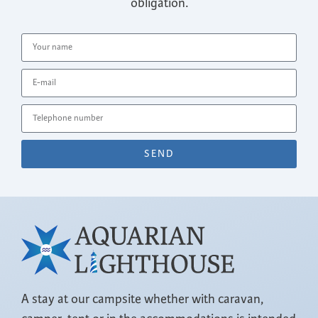
obligation.
SEND
A stay at our campsite whether with caravan,