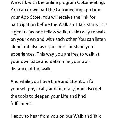
We walk with the online program Gotomeeting.
You can download the Gotomeeting app from
your App Store. You will receive the link for
participation before the Walk and Talk starts. It is
a genius (as one fellow walker said) way to walk
on your own and with each other. You can listen
alone but also ask questions or share your
experiences. This way you are free to walk at
your own pace and determine your own
distance of the walk.
And while you have time and attention for
yourself physically and mentally, you also get
the tools to deepen your Life and find
fulfillment.
Happy to hear from you on our Walk and Talk