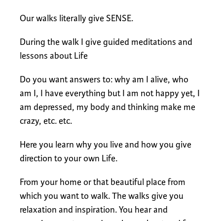
Our walks literally give SENSE.
During the walk I give guided meditations and
lessons about Life
Do you want answers to: why am I alive, who
am I, I have everything but I am not happy yet, I
am depressed, my body and thinking make me
crazy, etc. etc.
Here you learn why you live and how you give
direction to your own Life.
From your home or that beautiful place from
which you want to walk. The walks give you
relaxation and inspiration. You hear and