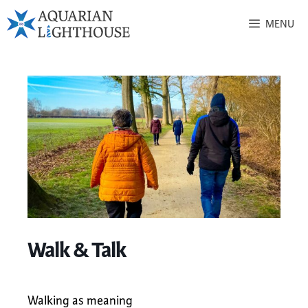
MENU
Walk & Talk
Walking as meaning