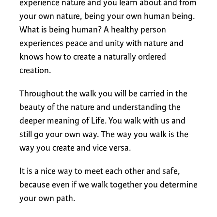
experience nature and you learn about and from
your own nature, being your own human being.
What is being human? A healthy person
experiences peace and unity with nature and
knows how to create a naturally ordered
creation.
Throughout the walk you will be carried in the
beauty of the nature and understanding the
deeper meaning of Life. You walk with us and
still go your own way. The way you walk is the
way you create and vice versa.
It is a nice way to meet each other and safe,
because even if we walk together you determine
your own path.