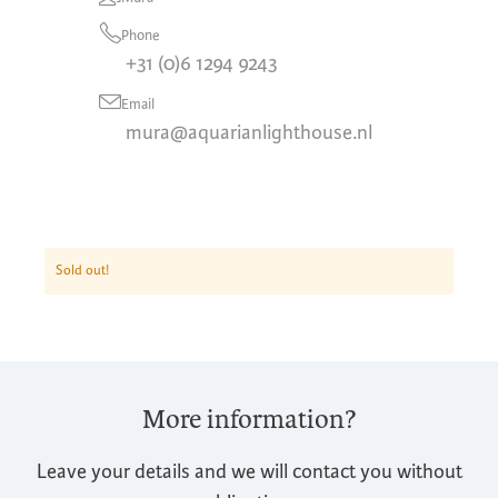
Phone
+31 (0)6 1294 9243
Email
mura@aquarianlighthouse.nl
Sold out!
More information?
Leave your details and we will contact you without