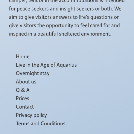
camper, tent or in the accommodations is intended
for peace seekers and insight seekers or both. We
aim to give visitors answers to life’s questions or
give visitors the opportunity to feel cared for and
inspired in a beautiful sheltered environment.
Home
Live in the Age of Aquarius
Overnight stay
About us
Q & A
Prices
Contact
Privacy policy
Terms and Conditions