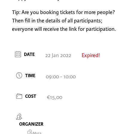
Tip: Are you booking tickets for more people?
Then fill in the details of all participants;
everyone will receive the link for participation.
DATE
22 Jan 2022
Expired!
TIME
09:00 - 10:00
COST
€15,00
ORGANIZER
Mura