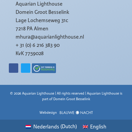
Aquarian Lighthouse
Domein Groot Besselink
Lage Lochemseweg 31c
7218 PA Almen
mhura@aquarianlighthouse.nl
+ 31 (0) 6 216 383 90
KvK 7759028
© 2026 Aquarian Lighthouse | All rights reserved | Aquarian Lighthouse is
part of Domein Groot Besselink
Webdesign
Nederlands
(
Dutch
)
English