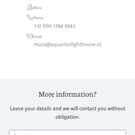
Mura
Phone
+31 (0)6 1294 9243
Email
mura@aquarianlighthouse.nl
More information?
Leave your details and we will contact you without
obligation.