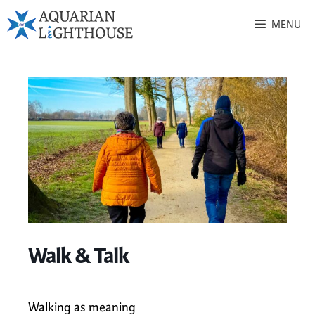
MENU
Walk & Talk
Walking as meaning