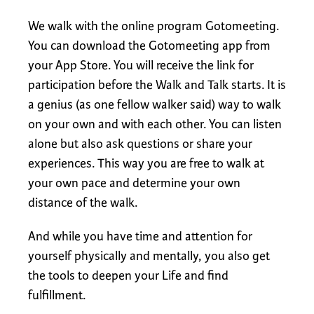
We walk with the online program Gotomeeting.
You can download the Gotomeeting app from
your App Store. You will receive the link for
participation before the Walk and Talk starts. It is
a genius (as one fellow walker said) way to walk
on your own and with each other. You can listen
alone but also ask questions or share your
experiences. This way you are free to walk at
your own pace and determine your own
distance of the walk.
And while you have time and attention for
yourself physically and mentally, you also get
the tools to deepen your Life and find
fulfillment.