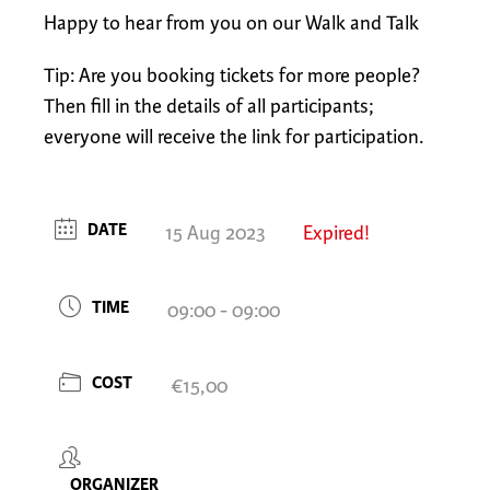
Happy to hear from you on our Walk and Talk
Tip: Are you booking tickets for more people?
Then fill in the details of all participants;
everyone will receive the link for participation.
DATE
15 Aug 2023
Expired!
TIME
09:00 - 09:00
COST
€15,00
ORGANIZER