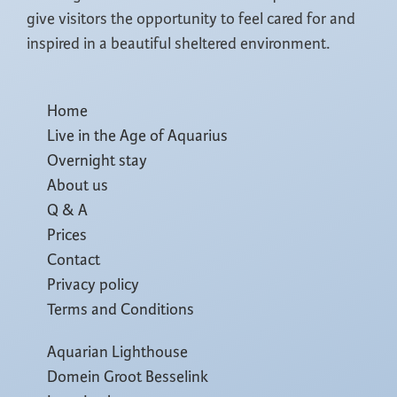
give visitors the opportunity to feel cared for and
inspired in a beautiful sheltered environment.
Home
Live in the Age of Aquarius
Overnight stay
About us
Q & A
Prices
Contact
Privacy policy
Terms and Conditions
Aquarian Lighthouse
Domein Groot Besselink