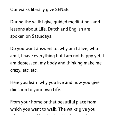
Our walks literally give SENSE.
During the walk I give guided meditations and
lessons about Life. Dutch and English are
spoken on Saturdays.
Do you want answers to: why am I alive, who
am I, I have everything but I am not happy yet, I
am depressed, my body and thinking make me
crazy, etc. etc.
Here you learn why you live and how you give
direction to your own Life.
From your home or that beautiful place from
which you want to walk. The walks give you