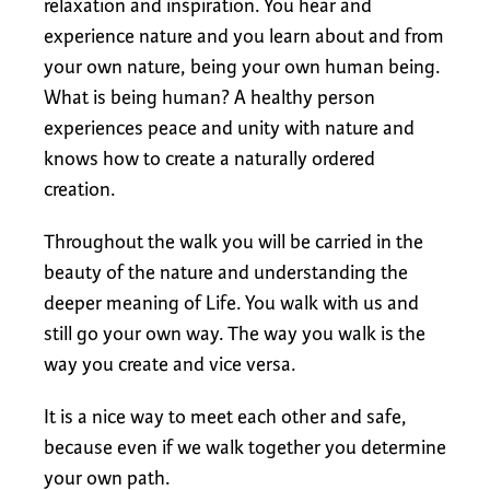
relaxation and inspiration. You hear and
experience nature and you learn about and from
your own nature, being your own human being.
What is being human? A healthy person
experiences peace and unity with nature and
knows how to create a naturally ordered
creation.
Throughout the walk you will be carried in the
beauty of the nature and understanding the
deeper meaning of Life. You walk with us and
still go your own way. The way you walk is the
way you create and vice versa.
It is a nice way to meet each other and safe,
because even if we walk together you determine
your own path.