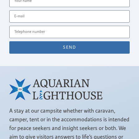
SEND
A stay at our campsite whether with caravan,
camper, tent or in the accommodations is intended
for peace seekers and insight seekers or both. We
aim to give visitors answers to life’s questions or